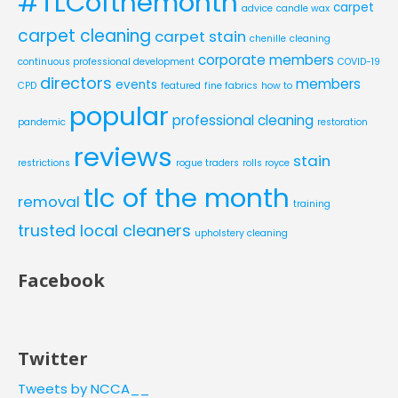
#TLCofthemonth
carpet
advice
candle wax
carpet cleaning
carpet stain
chenille
cleaning
corporate members
continuous professional development
COVID-19
directors
members
events
CPD
featured
fine fabrics
how to
popular
professional cleaning
pandemic
restoration
reviews
stain
restrictions
rogue traders
rolls royce
tlc of the month
removal
training
trusted local cleaners
upholstery cleaning
Facebook
Twitter
Tweets by NCCA__