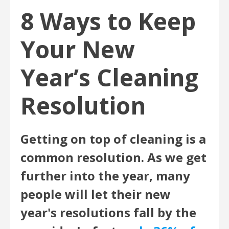
8 Ways to Keep
Your New
Year’s Cleaning
Resolution
Getting on top of cleaning is a
common resolution. As we get
further into the year, many
people will let their new
year's resolutions fall by the