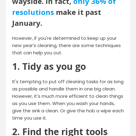
wayside. In fact,
only 36% of
resolutions
make it past
January.
However, if you're determined to keep up your
new year’s cleaning, there are some techniques
that can help you out.
1. Tidy as you go
It's tempting to put off cleaning tasks for as long
as possible and handle them in one big clean.
However, it's much more efficient to clean things
as you use them. When you wash your hands,
give the sink a clean. Or give the hob a wipe each
time you use it.
2. Find the right tools