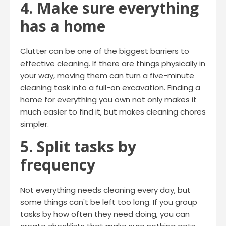
4. Make sure everything
has a home
Clutter can be one of the biggest barriers to
effective cleaning. If there are things physically in
your way, moving them can turn a five-minute
cleaning task into a full-on excavation. Finding a
home for everything you own not only makes it
much easier to find it, but makes cleaning chores
simpler.
5. Split tasks by
frequency
Not everything needs cleaning every day, but
some things can't be left too long. If you group
tasks by how often they need doing, you can