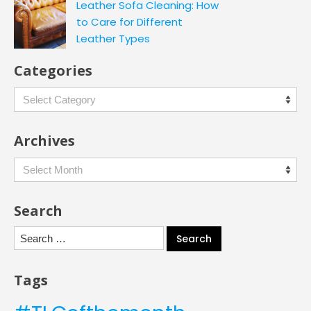
Leather Sofa Cleaning: How
to Care for Different
Leather Types
Categories
Categories
Archives
Archives
Search
Search
for:
Tags