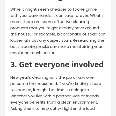
While it might seem cheaper to tackle grime
with your bare hands, it can take forever. What's
more, there are some effective cleaning
products that you might already have around
the house. For example, bicarbonate of soda can
loosen almost any carpet stain. Researching the
best cleaning hacks can make maintaining your
resolution much easier.
3. Get everyone involved
New year’s cleaning isn't the job of any one
person in the household. If you're finding it hard
to keep up, it might be time to delegate.
Whether you live with a partner, kids or friends,
everyone benefits from a clean environment.
Asking them to help out will lighten the load.