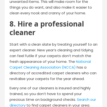
unwanted items. This will make room for the
things you do want, and also make it easier to
clean every nook and cranny of your home.
8. Hire a professional
cleaner
Start with a clean slate by treating yourself to an
expert cleaner. New year’s cleaning and tidying
can feel futile if your carpets don’t match the
fresh appearance of your home. The
National
Carpet Cleaning Association (NCCA)
has a
directory of accredited carpet cleaners who can
revitalise your carpets for the year ahead.
Every one of our cleaners is insured and highly
trained, so you don’t have to spend your
precious time on background checks.
Search our
directory
to find carpet cleaners in your area.