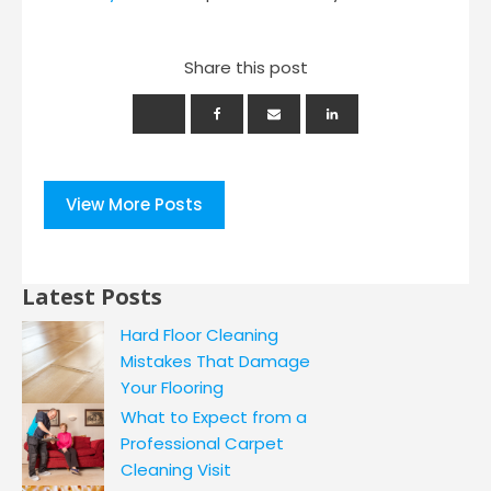
Share this post
View More Posts
Latest Posts
Hard Floor Cleaning
Mistakes That Damage
Your Flooring
What to Expect from a
Professional Carpet
Cleaning Visit