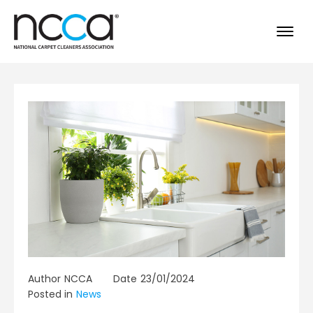
Author
NCCA
Date
23/01/2024
Posted in
News