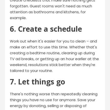
create checklists that make sure nothing gets
forgotten. Guest rooms won't need as much
attention as bathrooms and kitchens, for
example.
6. Create a schedule
Work out when it's easier for you to clean – and
make an effort to use this time. Whether that's
creating a bedtime routine, cleaning up during
TV ad breaks, or getting up an hour earlier at the
weekend, resolutions stick better when they're
tailored to your routine.
7. Let things go
There's nothing worse than repeatedly cleaning
things you have no use for anymore. Save your
energy by donating, selling or disposing of