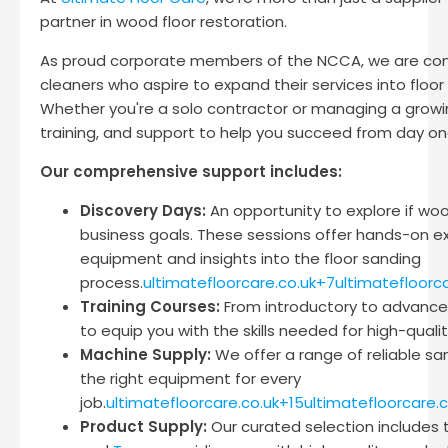
partner in wood floor restoration.
As proud corporate members of the NCCA, we are com
cleaners who aspire to expand their services into floor
Whether you're a solo contractor or managing a growi
training, and support to help you succeed from day on
Our comprehensive support includes:
Discovery Days:
An opportunity to explore if woo
business goals. These sessions offer hands-on ex
equipment and insights into the floor sanding
process.
ultimatefloorcare.co.uk+7ultimatefloorc
Training Courses:
From introductory to advanced
to equip you with the skills needed for high-qualit
Machine Supply:
We offer a range of reliable s
the right equipment for every
job.
ultimatefloorcare.co.uk+15ultimatefloorcare.
Product Supply:
Our curated selection includes 