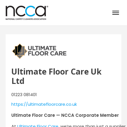
Ultimate Floor Care Uk
Ltd
01223 081401
https://ultimatefloorcare.co.uk
Ultimate Floor Care — NCCA Corporate Member
At
Ultimate Floor Care
, we’re more than just a supplie