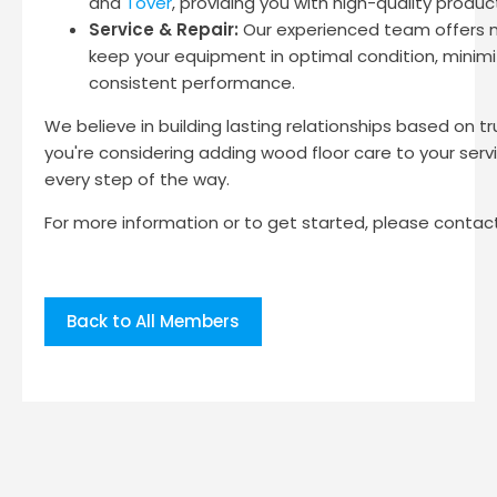
and
Tover
, providing you with high-quality produc
Service & Repair:
Our experienced team offers m
keep your equipment in optimal condition, minim
consistent performance.
We believe in building lasting relationships based on tru
you're considering adding wood floor care to your serv
every step of the way.
For more information or to get started, please contact
Back to All Members