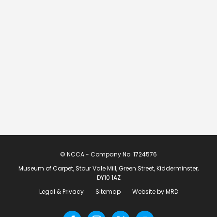
© NCCA - Company No. 1724576
Museum of Carpet, Stour Vale Mill, Green Street, Kidderminster,
DY10 1AZ
Legal & Privacy
Sitemap
Website by MRD