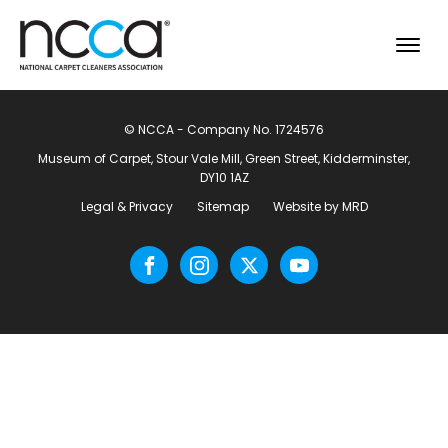
© NCCA - Company No. 1724576
Museum of Carpet, Stour Vale Mill, Green Street, Kidderminster,
DY10 1AZ
Legal & Privacy
Sitemap
Website by MRD