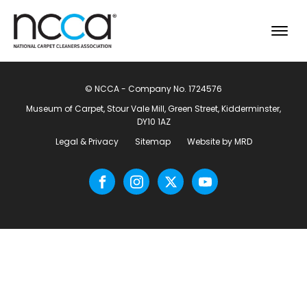
© NCCA - Company No. 1724576
Museum of Carpet, Stour Vale Mill, Green Street, Kidderminster,
DY10 1AZ
Legal & Privacy
Sitemap
Website by MRD