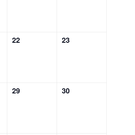
0
0
22
23
events,
events,
0
0
29
30
events,
events,