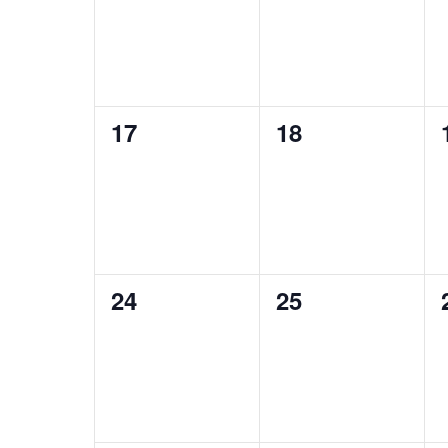
0
0
17
18
events,
events,
0
0
24
25
events,
events,