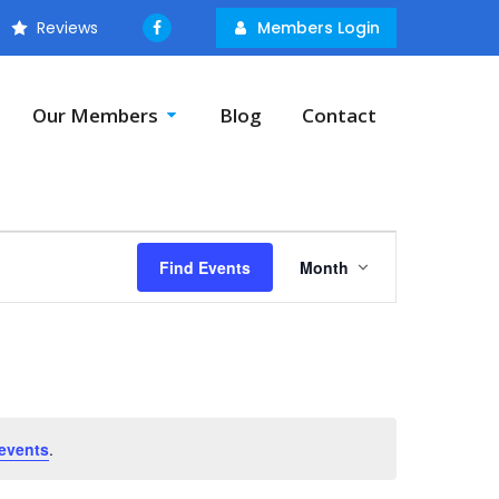
Reviews
Members Login
Our Members
Blog
Contact
Event
Find Events
Month
Views
Navigation
events
.