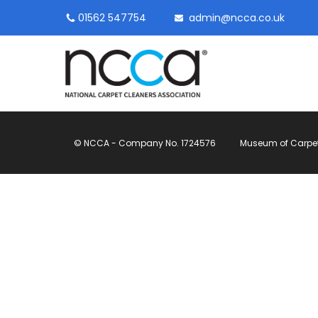
01562 547754
admin@ncca.co.uk
© NCCA - Company No. 1724576
Museum of Carpet, 