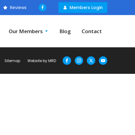
Reviews
Members Login
Our Members
Blog
Contact
Sitemap
Website by MRD