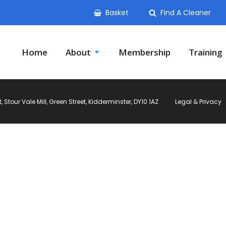
Basket
Find A Cleaner
Home
About
Membership
Training
Stour Vale Mill, Green Street, Kidderminster, DY10 1AZ
Legal & Privacy