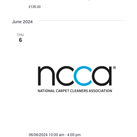
£135.00
June 2024
THU
6
06/06/2024 10:00 am
-
4:00 pm