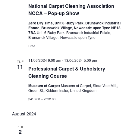
National Carpet Cleaning Association
NCCA – Pop-up Show
Zero Dry Time, Unit 6 Ruby Park, Brunswick Industrial
Estate, Brunswick Village, Newcastle upon Tyne NE13
7BA
Unit 6 Ruby Park, Brunswick Industrial Estate,
Brunswick Village,, Newcastle upon Tyne
Free
11/06/2024 9:00 am
-
13/06/2024 5:00 pm
TUE
11
Professional Carpet & Upholstery
Cleaning Course
Museum of Carpet
Musuem of Carpet, Stour Vale Mill,,
Green St,, Kidderminster, United Kingdom
£413.00 – £522.00
August 2024
FRI
2