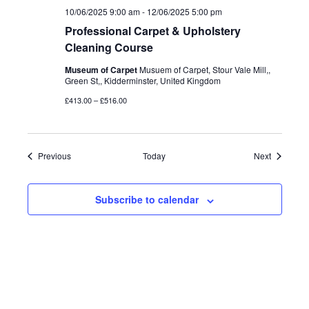
10/06/2025 9:00 am
-
12/06/2025 5:00 pm
Professional Carpet & Upholstery
Cleaning Course
Museum of Carpet
Musuem of Carpet, Stour Vale Mill,,
Green St,, Kidderminster, United Kingdom
£413.00 – £516.00
Events
Events
Previous
Today
Next
Subscribe to calendar