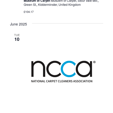
Museum of Carpet
Musuem of Carpet, Stour Vale Mill,,
Green St,, Kidderminster, United Kingdom
£104.17
June 2025
TUE
10