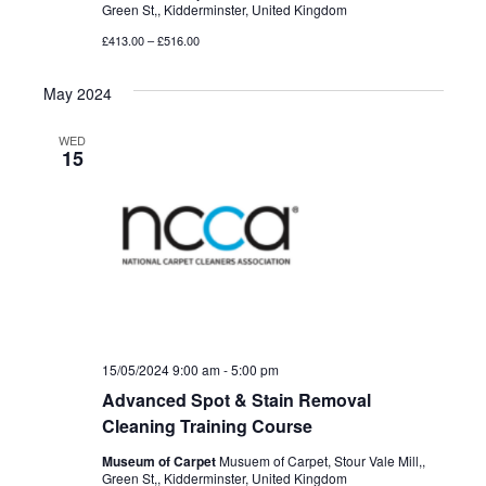
Green St,, Kidderminster, United Kingdom
£413.00 – £516.00
May 2024
WED
15
15/05/2024 9:00 am
-
5:00 pm
Advanced Spot & Stain Removal
Cleaning Training Course
Museum of Carpet
Musuem of Carpet, Stour Vale Mill,,
Green St,, Kidderminster, United Kingdom