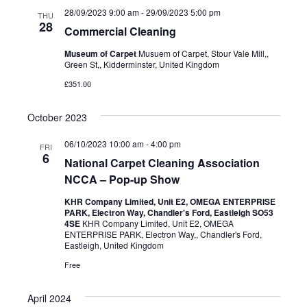
28/09/2023 9:00 am
-
29/09/2023 5:00 pm
THU
28
Commercial Cleaning
Museum of Carpet
Musuem of Carpet, Stour Vale Mill,,
Green St,, Kidderminster, United Kingdom
£351.00
October 2023
06/10/2023 10:00 am
-
4:00 pm
FRI
6
National Carpet Cleaning Association
NCCA – Pop-up Show
KHR Company Limited, Unit E2, OMEGA ENTERPRISE
PARK, Electron Way, Chandler's Ford, Eastleigh SO53
4SE
KHR Company Limited, Unit E2, OMEGA
ENTERPRISE PARK, Electron Way,, Chandler's Ford,
Eastleigh, United Kingdom
Free
April 2024