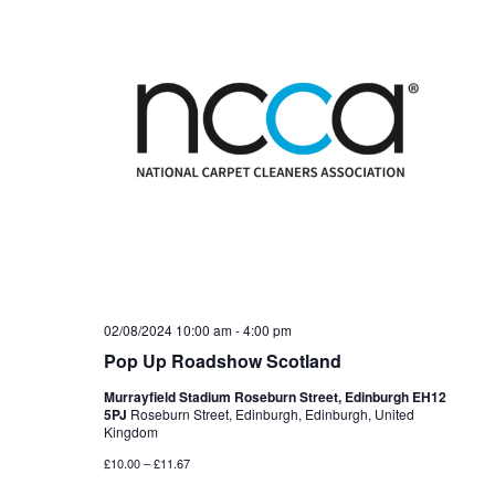
02/08/2024 10:00 am
-
4:00 pm
Pop Up Roadshow Scotland
Murrayfield Stadium Roseburn Street, Edinburgh EH12
5PJ
Roseburn Street, Edinburgh, Edinburgh, United
Kingdom
£10.00 – £11.67