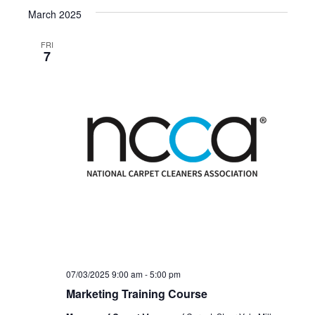
March 2025
FRI
7
07/03/2025 9:00 am
-
5:00 pm
Marketing Training Course