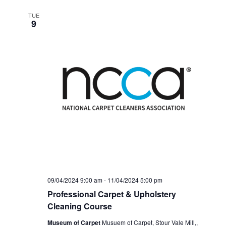
TUE
9
09/04/2024 9:00 am
-
11/04/2024 5:00 pm
Professional Carpet & Upholstery
Cleaning Course
Museum of Carpet
Musuem of Carpet, Stour Vale Mill,,