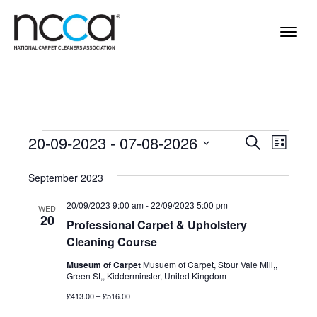
Events
Events
Even
20-09-2023
 - 
07-08-2026
Search
List
View
Select
Search
Navi
September 2023
date.
and
20/09/2023 9:00 am
-
22/09/2023 5:00 pm
WED
Views
20
Professional Carpet & Upholstery
Navigat
Cleaning Course
Museum of Carpet
Musuem of Carpet, Stour Vale Mill,,
Green St,, Kidderminster, United Kingdom
£413.00 – £516.00