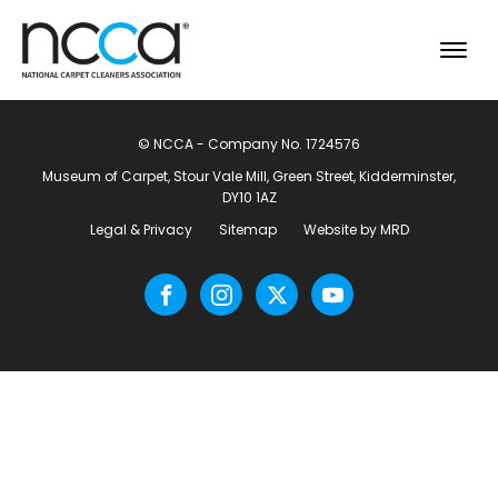
© NCCA - Company No. 1724576
Museum of Carpet, Stour Vale Mill, Green Street, Kidderminster,
DY10 1AZ
Legal & Privacy
Sitemap
Website by MRD