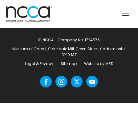
© NCCA - Company No. 1724576
Museum of Carpet, Stour Vale Mill, Green Street, Kidderminster,
DY10 1AZ
Legal & Privacy
Sitemap
Website by MRD