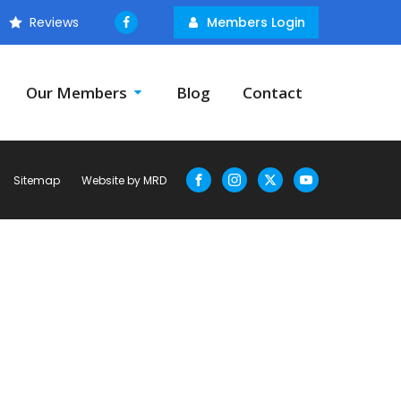
Reviews
Members Login
Our Members
Blog
Contact
Sitemap
Website by MRD