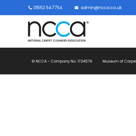
01562 547754
admin@ncca.co.uk
© NCCA - Company No. 1724576
Museum of Carpet, 