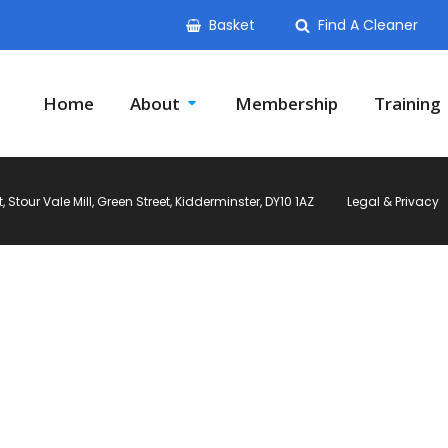
Basket
Find A Cleaner
Home
About
Membership
Training
Stour Vale Mill, Green Street, Kidderminster, DY10 1AZ
Legal & Privacy