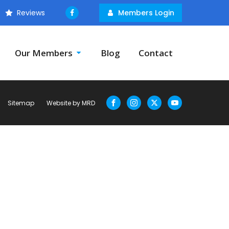
Reviews
Members Login
Our Members
Blog
Contact
Sitemap
Website by MRD