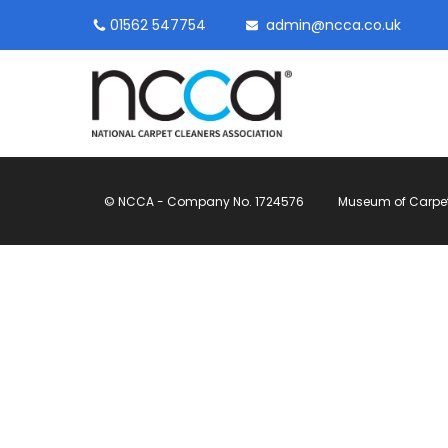
01562 547754
admin@ncca.co.uk
© NCCA - Company No. 1724576
Museum of Carpet, 