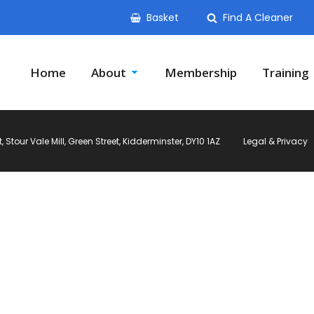
Basket
Find A Cleaner
Home
About
Membership
Training
Stour Vale Mill, Green Street, Kidderminster, DY10 1AZ
Legal & Privacy