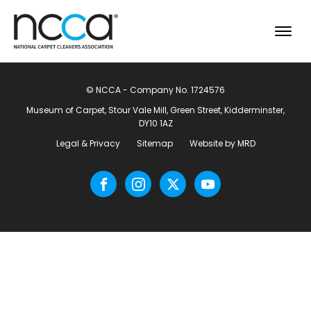
© NCCA - Company No. 1724576
Museum of Carpet, Stour Vale Mill, Green Street, Kidderminster,
DY10 1AZ
Legal & Privacy
Sitemap
Website by MRD