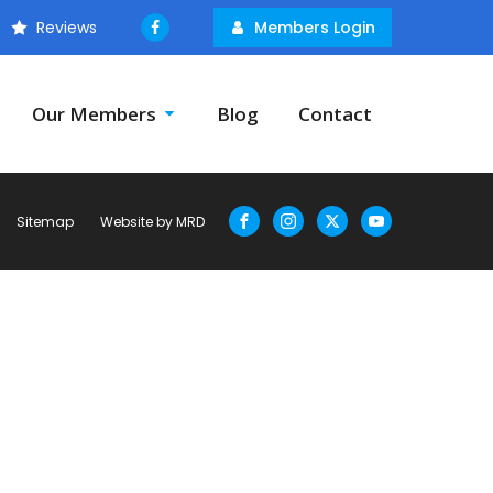
Reviews
Members Login
Our Members
Blog
Contact
Sitemap
Website by MRD