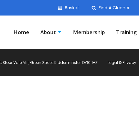
Basket
Find A Cleaner
Home
About
Membership
Training
Stour Vale Mill, Green Street, Kidderminster, DY10 1AZ
Legal & Privacy