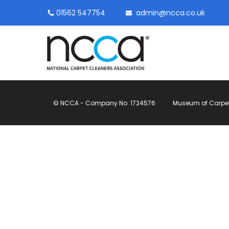
01562 547754
admin@ncca.co.uk
© NCCA - Company No. 1724576
Museum of Carpet, 