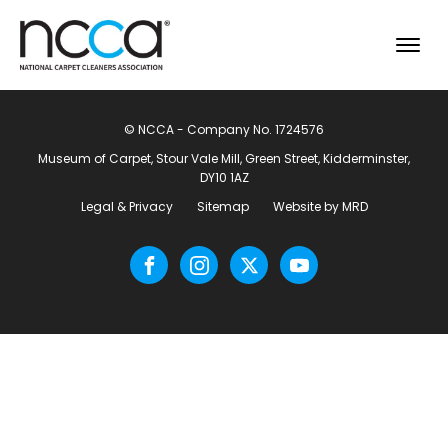
© NCCA - Company No. 1724576
Museum of Carpet, Stour Vale Mill, Green Street, Kidderminster,
DY10 1AZ
Legal & Privacy
Sitemap
Website by MRD