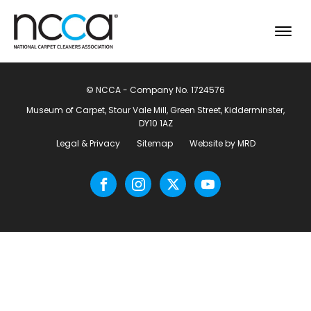
© NCCA - Company No. 1724576
Museum of Carpet, Stour Vale Mill, Green Street, Kidderminster,
DY10 1AZ
Legal & Privacy
Sitemap
Website by MRD