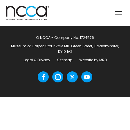
© NCCA - Company No. 1724576
Museum of Carpet, Stour Vale Mill, Green Street, Kidderminster,
DY10 1AZ
Legal & Privacy
Sitemap
Website by MRD