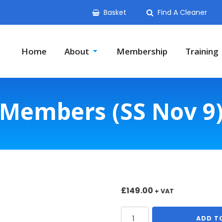
Basket
Find A Cleaner
Home
About
Membership
Training
Members (SS Nov 9
£
149.00
+ VAT
Members
ADD T