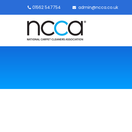
01562 547754
admin@ncca.co.uk