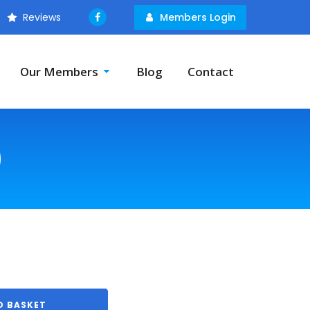
Reviews
Members Login
Our Members
Blog
Contact
)
O BASKET