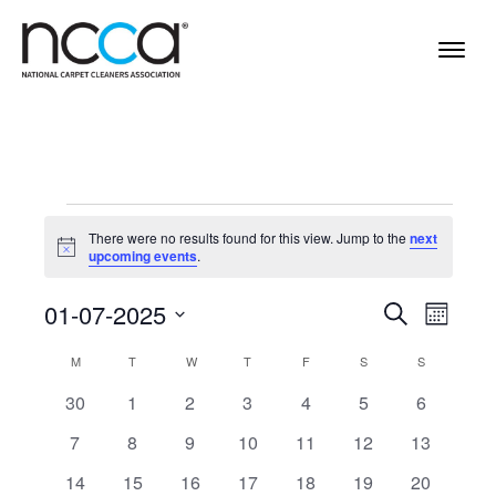
Events
There were no results found for this view. Jump to the
next
Notice
upcoming events
.
Events
Even
01-07-2025
Search
Month
View
Select
Search
Calendar
M
MONDAY
T
TUESDAY
W
WEDNESDAY
T
THURSDAY
F
FRIDAY
S
SATURDAY
S
SUNDAY
Navi
date.
and
of
0
0
0
0
0
0
0
30
1
2
3
4
5
6
Views
events
events
events
events
events
events
events
Events
0
0
0
0
0
0
0
7
8
9
10
11
12
13
Navigat
events
events
events
events
events
events
events
0
0
0
0
0
0
0
14
15
16
17
18
19
20