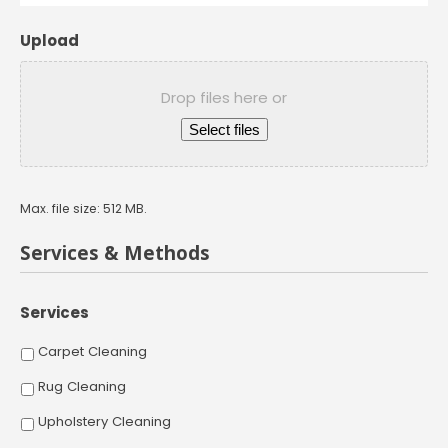
Upload
Drop files here or
Select files
Max. file size: 512 MB.
Services & Methods
Services
Carpet Cleaning
Rug Cleaning
Upholstery Cleaning