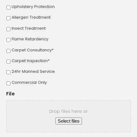
Upholstery Protection
Allergen Treatment
Insect Treatment
Flame Retardency
Carpet Consultancy*
Carpet Inspection*
24hr Manned Service
Commercial Only
File
Drop files here or
Select files