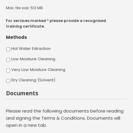
Max. file size: 512 MB.
For services marked * please provide a recognised
training certificate.
Methods
Hot Water Extraction
Low Moisture Cleaning
Very Low Moisture Cleaning
Dry Cleaning (Solvent)
Documents
Please read the following documents before reading
and signing the Terms & Conditions. Documents will
open in a new tab.