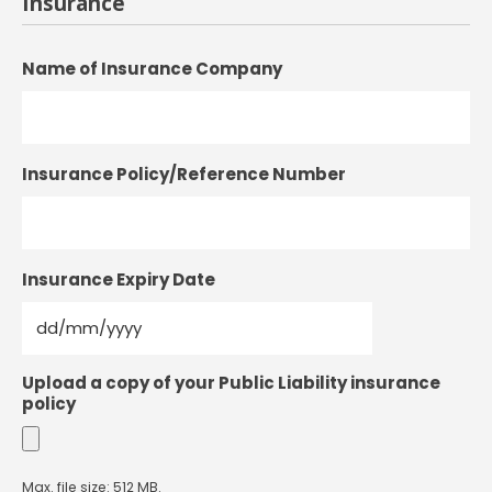
Insurance
Name of Insurance Company
Insurance Policy/Reference Number
Insurance Expiry Date
DD
Upload a copy of your Public Liability insurance
slash
policy
MM
slash
YYYY
Max. file size: 512 MB.