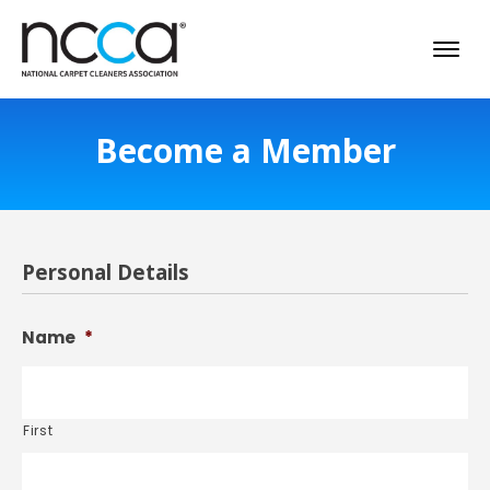
Become a Member
Personal Details
Name
*
First