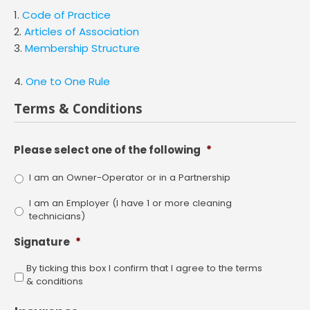
1.
Code of Practice
2.
Articles of Association
3.
Membership Structure
4.
One to One Rule
Terms & Conditions
Please select one of the following
*
I am an Owner-Operator or in a Partnership
I am an Employer (I have 1 or more cleaning
technicians)
Signature
*
By ticking this box I confirm that I agree to the terms
& conditions