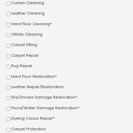
Curtain Cleaning
Leather Cleaning
Hard Floor Cleaning*
Offsite Cleaning
Carpet Fitting
Carpet Repair
Rug Repair
Hard Floor Restoration*
Leather Repair/Restoration
Fire/Smoke Damage Restoration*
Flood/Water Damage Restoration*
Dyeing Colour Repair*
Carpet Protection