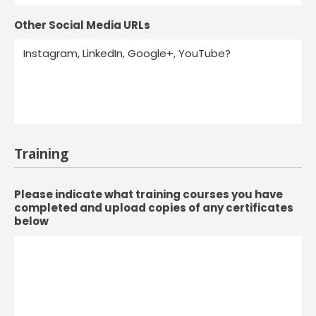
Other Social Media URLs
Training
Please indicate what training courses you have
completed and upload copies of any certificates
below