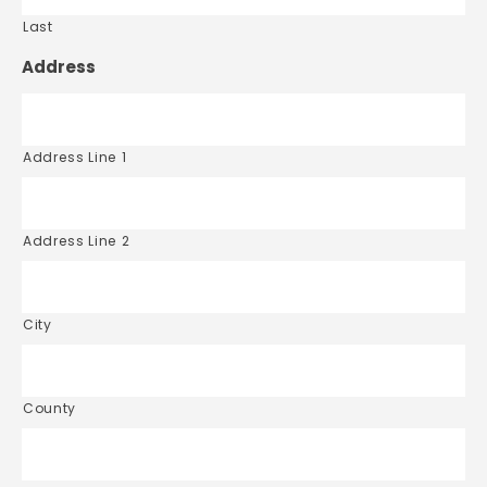
Last
Address
Address Line 1
Address Line 2
City
County