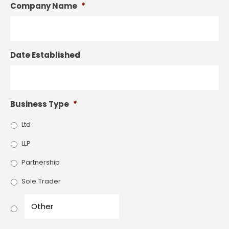
Company Name
*
Date Established
Business Type
*
Ltd
LLP
Partnership
Sole Trader