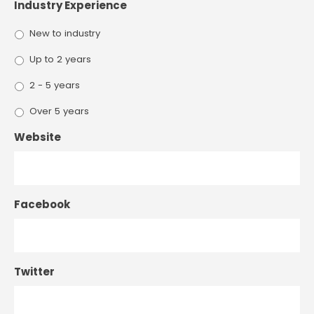
Industry Experience
New to industry
Up to 2 years
2 - 5 years
Over 5 years
Website
Facebook
Twitter