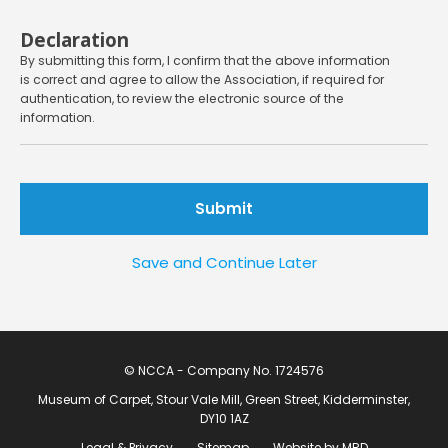
Declaration
By submitting this form, I confirm that the above information
is correct and agree to allow the Association, if required for
authentication, to review the electronic source of the
information.
Save and Continue Later
© NCCA - Company No. 1724576
Museum of Carpet, Stour Vale Mill, Green Street, Kidderminster,
DY10 1AZ
Legal & Privacy
Sitemap
Website by MRD