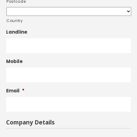
Postcode
Country
Landline
Mobile
Email
*
Company Details