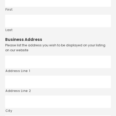
First
Last
Business Address
Please list the address you wish to be displayed on your listing
on our website
Address Line 1
Address Line 2
City