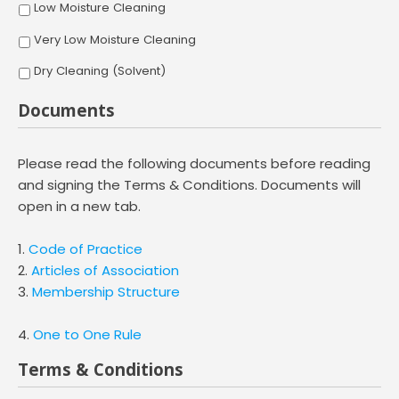
Low Moisture Cleaning
Very Low Moisture Cleaning
Dry Cleaning (Solvent)
Documents
Please read the following documents before reading
and signing the Terms & Conditions. Documents will
open in a new tab.
1.
Code of Practice
2.
Articles of Association
3.
Membership Structure
4.
One to One Rule
Terms & Conditions