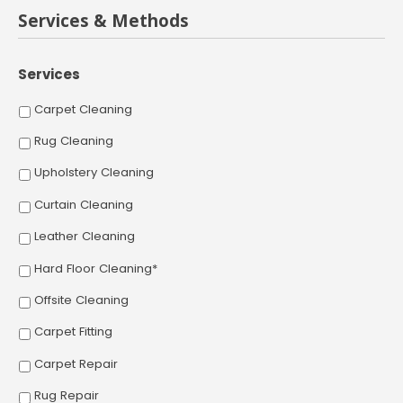
Services & Methods
Services
Carpet Cleaning
Rug Cleaning
Upholstery Cleaning
Curtain Cleaning
Leather Cleaning
Hard Floor Cleaning*
Offsite Cleaning
Carpet Fitting
Carpet Repair
Rug Repair