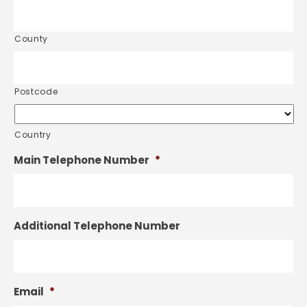
County
Postcode
Country
Main Telephone Number
*
Additional Telephone Number
Email
*