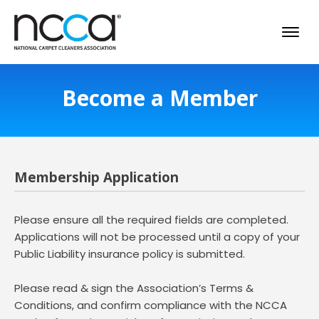
Become a Member
Membership Application
Please ensure all the required fields are completed.
Applications will not be processed until a copy of your
Public Liability insurance policy is submitted.
Please read & sign the Association’s Terms &
Conditions, and confirm compliance with the NCCA