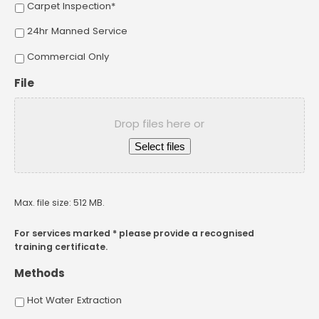
Carpet Inspection*
24hr Manned Service
Commercial Only
File
Drop files here or
Select files
Max. file size: 512 MB.
For services marked * please provide a recognised
training certificate.
Methods
Hot Water Extraction