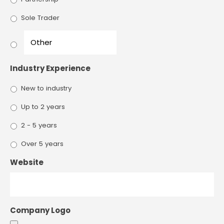
Sole Trader
Industry Experience
New to industry
Up to 2 years
2 - 5 years
Over 5 years
Website
Company Logo