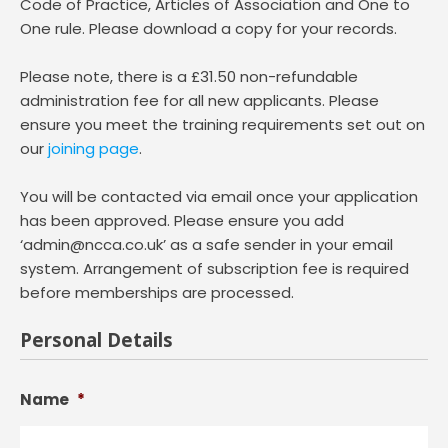
Code of Practice, Articles of Association and One to
One rule. Please download a copy for your records.
Please note, there is a £31.50 non-refundable
administration fee for all new applicants. Please
ensure you meet the training requirements set out on
our
joining page
.
You will be contacted via email once your application
has been approved. Please ensure you add
‘admin@ncca.co.uk’ as a safe sender in your email
system. Arrangement of subscription fee is required
before memberships are processed.
Personal Details
Name
*