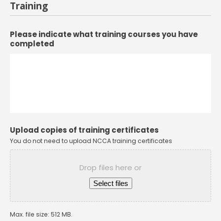
Training
Please indicate what training courses you have
completed
Upload copies of training certificates
You do not need to upload NCCA training certificates
Drop files here or
Select files
Max. file size: 512 MB.