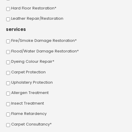
Hard Floor Restoration*
Leather Repair/Restoration
services
Fire/Smoke Damage Restoration*
Flood/Water Damage Restoration*
Dyeing Colour Repair*
Carpet Protection
Upholstery Protection
Allergen Treatment
Insect Treatment
Flame Retardency
Carpet Consultancy*