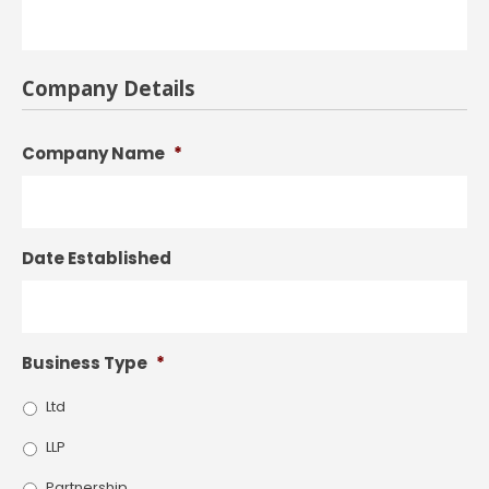
Company Details
Company Name
*
Date Established
Business Type
*
Ltd
LLP
Partnership