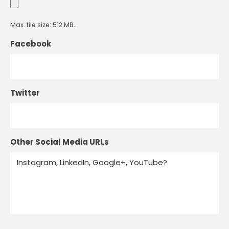
Max. file size: 512 MB.
Facebook
Twitter
Other Social Media URLs