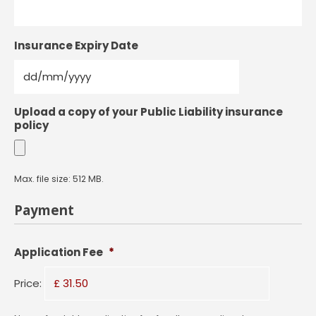
Insurance Expiry Date
DD
Upload a copy of your Public Liability insurance
slash
policy
MM
slash
YYYY
Max. file size: 512 MB.
Payment
Application Fee
*
Price: