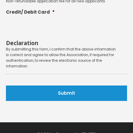
Non-refundable application fee for all new applicants.
Credit/ Debit Card
*
Declaration
By submitting this form, I confirm that the above information
is correct and agree to allow the Association, if required for
authentication, to review the electronic source of the
information.