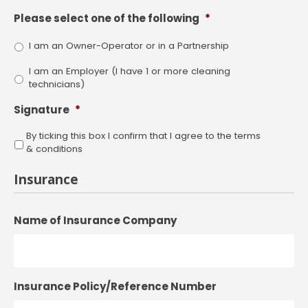
Please select one of the following
*
I am an Owner-Operator or in a Partnership
I am an Employer (I have 1 or more cleaning
technicians)
Signature
*
By ticking this box I confirm that I agree to the terms
& conditions
Insurance
Name of Insurance Company
Insurance Policy/Reference Number