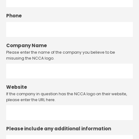
Phone
Company Name
Please enter the name of the company you believe to be
misusing the NCCA logo.
Website
If the company in question has the NCCA logo on their website,
please enter the URL here.
Please include any additional information