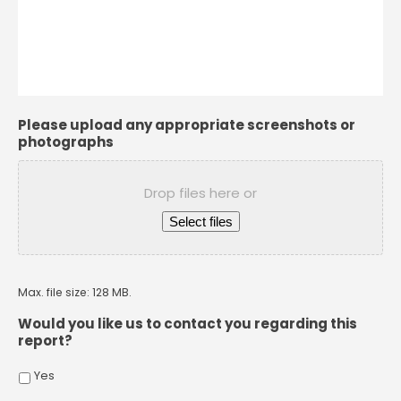
Please upload any appropriate screenshots or
photographs
Drop files here or
Select files
Max. file size: 128 MB.
Would you like us to contact you regarding this
report?
Yes