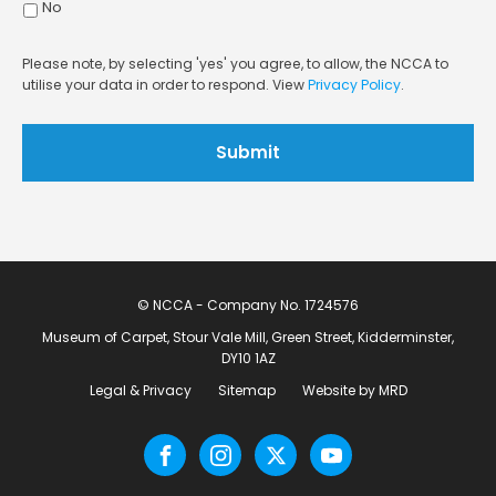
No
Please note, by selecting 'yes' you agree, to allow, the NCCA to
utilise your data in order to respond. View
Privacy Policy
.
© NCCA - Company No. 1724576
Museum of Carpet, Stour Vale Mill, Green Street, Kidderminster,
DY10 1AZ
Legal & Privacy
Sitemap
Website by MRD