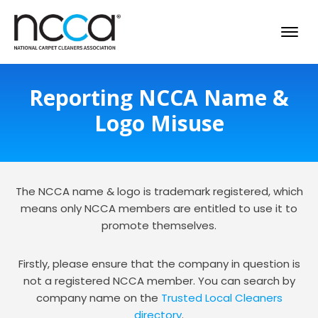
Reporting NCCA Name &
Logo Misuse
The NCCA name & logo is trademark registered, which
means only NCCA members are entitled to use it to
promote themselves.
Firstly, please ensure that the company in question is
not a registered NCCA member. You can search by
company name on the
Trusted Local Cleaners
directory
.