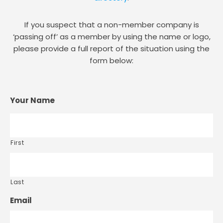
If you suspect that a non-member company is
‘passing off’ as a member by using the name or logo,
please provide a full report of the situation using the
form below:
Your Name
First
Last
Email