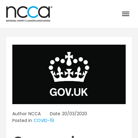
Author
NCCA
Date
20/03/2020
Posted in
COVID-19