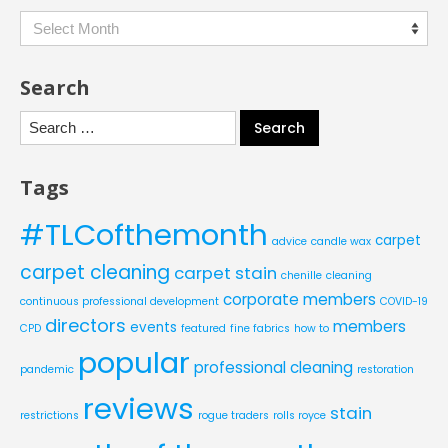
Archives
Search
Search
for:
Tags
#TLCofthemonth
carpet
advice
candle wax
carpet cleaning
carpet stain
chenille
cleaning
corporate members
continuous professional development
COVID-19
directors
members
events
CPD
featured
fine fabrics
how to
popular
professional cleaning
pandemic
restoration
reviews
stain
restrictions
rogue traders
rolls royce