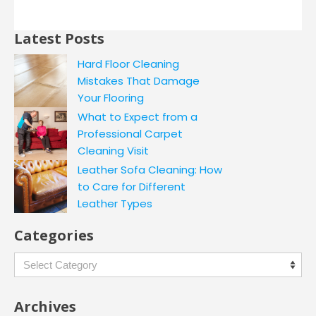
Latest Posts
Hard Floor Cleaning
Mistakes That Damage
Your Flooring
What to Expect from a
Professional Carpet
Cleaning Visit
Leather Sofa Cleaning: How
to Care for Different
Leather Types
Categories
Categories
Archives