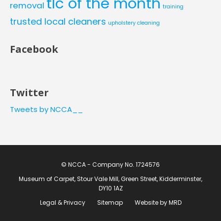
tlc of the month
removal
training
trusted local cleaners
upholstery cleaning
Facebook
Twitter
Tweets by NCCA__
© NCCA - Company No. 1724576
Museum of Carpet, Stour Vale Mill, Green Street, Kidderminster,
DY10 1AZ
Legal & Privacy
Sitemap
Website by MRD