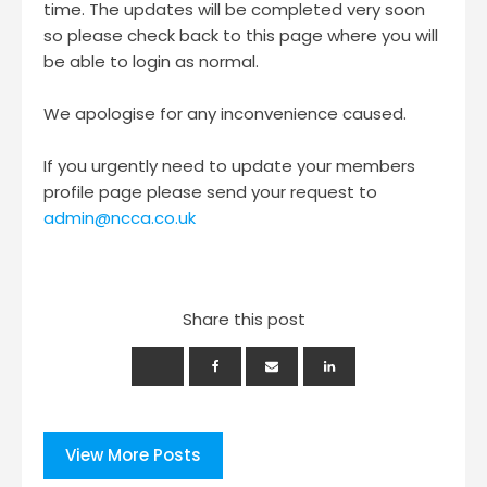
time. The updates will be completed very soon
so please check back to this page where you will
be able to login as normal.
We apologise for any inconvenience caused.
If you urgently need to update your members
profile page please send your request to
admin@ncca.co.uk
Share this post
View More Posts