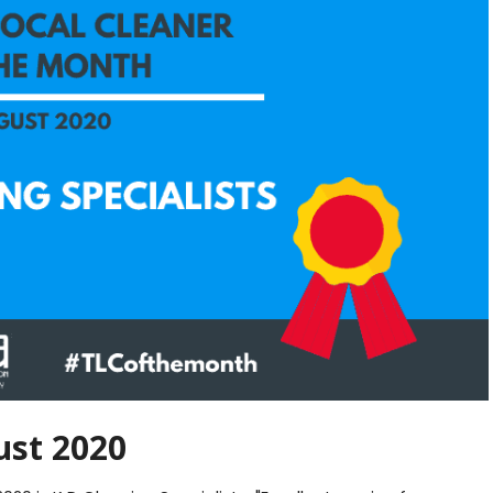
st 2020