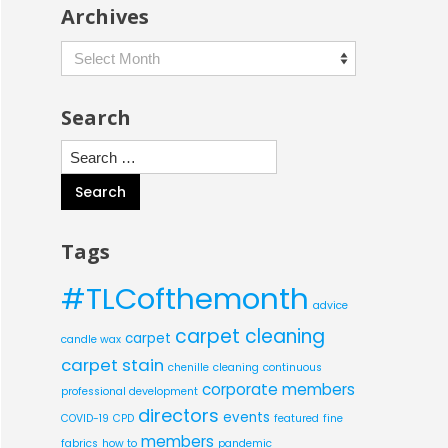
Archives
Archives
Search
Search
for:
Tags
#TLCofthemonth
advice
carpet cleaning
carpet
candle wax
carpet stain
chenille
cleaning
continuous
corporate members
professional development
directors
events
COVID-19
CPD
featured
fine
members
fabrics
how to
pandemic