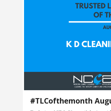
#TLCofthemonth Augu