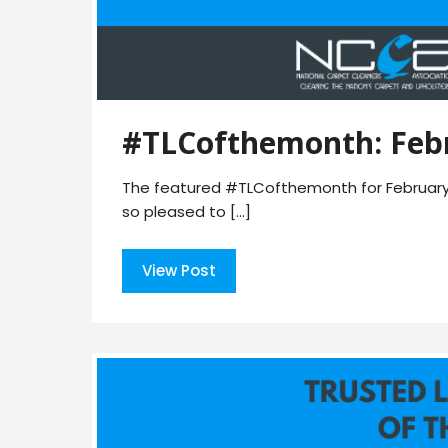
#TLCofthemonth: Feb
The featured #TLCofthemonth for February 2
so pleased to […]
View Post