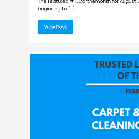
The featured #TLCofthemonth for August 2020
beginning to […]
View Post