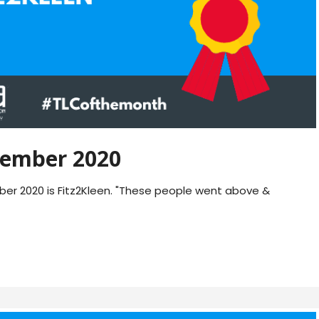
ember 2020
r 2020 is Fitz2Kleen. "These people went above &