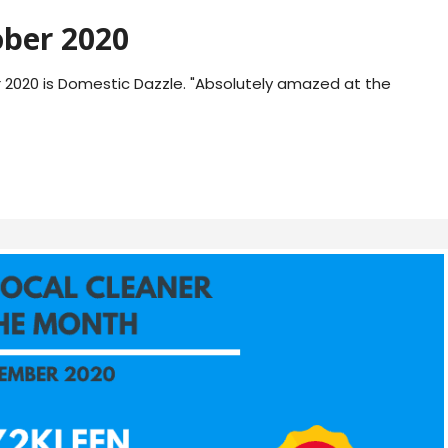
ber 2020
2020 is Domestic Dazzle. "Absolutely amazed at the