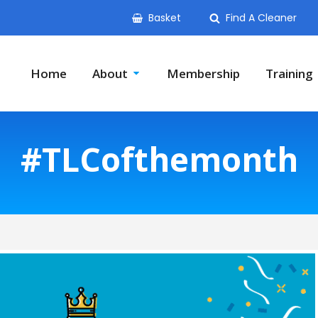
Basket
Find A Cleaner
Home
About
Membership
Training
#TLCofthemonth