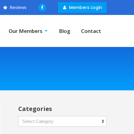
Reviews
Members Login
Our Members
Blog
Contact
Categories
Categories