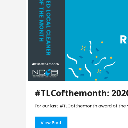
#TLCofthemonth: 2020
For our last #TLCofthemonth award of the y
View Post