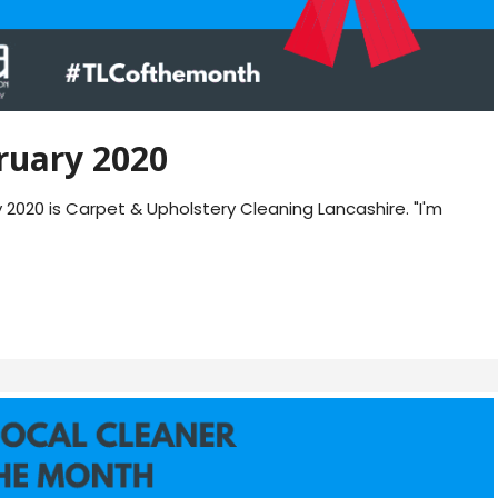
ruary 2020
020 is Carpet & Upholstery Cleaning Lancashire. "I'm