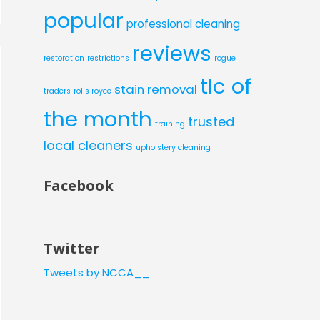
popular
professional cleaning
reviews
restoration
restrictions
rogue
tlc of
stain removal
traders
rolls royce
the month
trusted
training
local cleaners
upholstery cleaning
Facebook
Twitter
Tweets by NCCA__