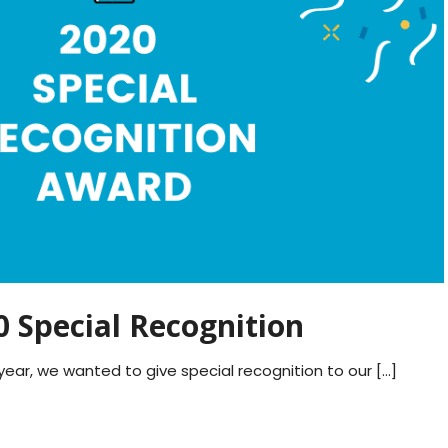
 Special Recognition
ear, we wanted to give special recognition to our […]