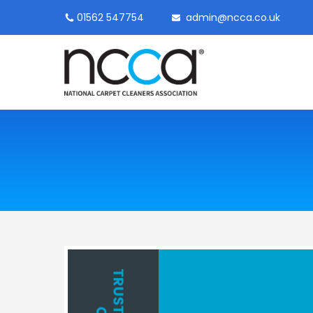
01562 547754
admin@ncca.co.uk