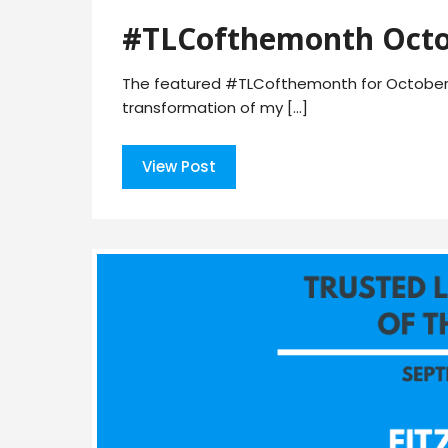
#TLCofthemonth Octo
The featured #TLCofthemonth for October 
transformation of my […]
View Post