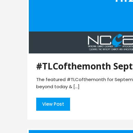
#TLCofthemonth Sept
The featured #TLCofthemonth for Septembe
beyond today & […]
View Post