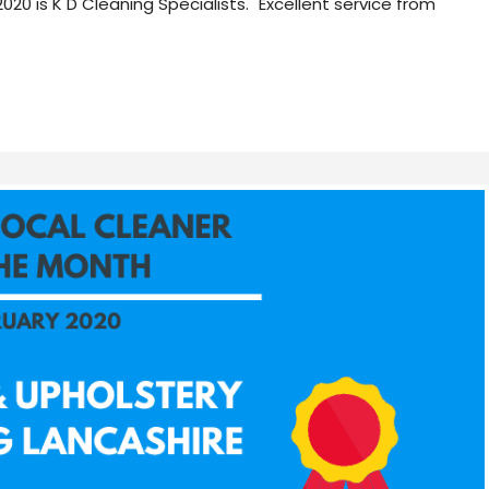
 is K D Cleaning Specialists. "Excellent service from