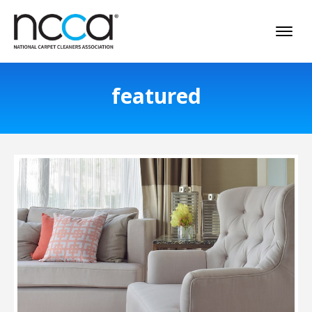
featured