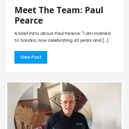
Meet The Team: Paul
Pearce
A brief intro about Paul Pearce: "I am married
to Sandra, now celebrating 42 years and […]
View Post