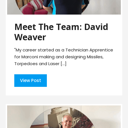
Meet The Team: David
Weaver
"My career started as a Technician Apprentice
for Marconi making and designing Missiles,
Torpedoes and Laser […]
View Post