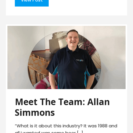
Meet The Team: Allan
Simmons
“What is it about this industry? It was 1988 and
all I wanted was some beer […]