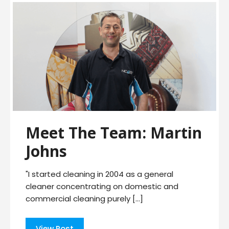
Meet The Team: Martin
Johns
"I started cleaning in 2004 as a general
cleaner concentrating on domestic and
commercial cleaning purely […]
View Post