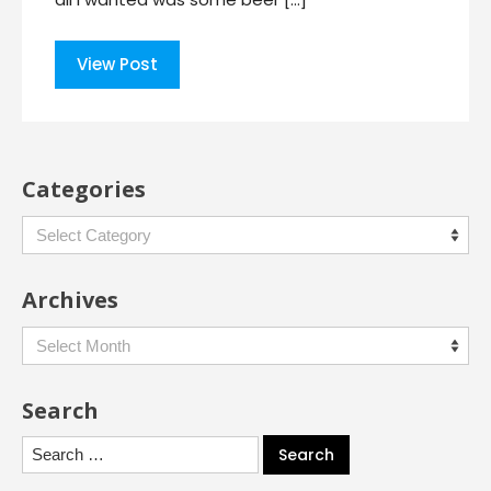
View Post
Categories
Categories
Archives
Archives
Search
Search
for: