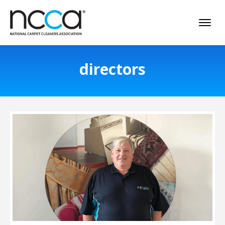
directors