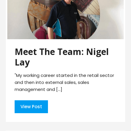
Meet The Team: Nigel
Lay
"My working career started in the retail sector
and then into external sales, sales
management and […]
View Post