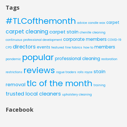
Tags
#TLCofthemonth
carpet
advice
candle wax
carpet cleaning
carpet stain
chenille
cleaning
corporate members
continuous professional development
COVID-19
directors
members
events
CPD
featured
fine fabrics
how to
popular
professional cleaning
pandemic
restoration
reviews
stain
restrictions
rogue traders
rolls royce
tlc of the month
removal
training
trusted local cleaners
upholstery cleaning
Facebook