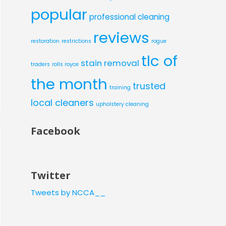
popular
professional cleaning
reviews
restoration
restrictions
rogue
tlc of
stain removal
traders
rolls royce
the month
trusted
training
local cleaners
upholstery cleaning
Facebook
Twitter
Tweets by NCCA__