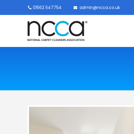
01562 547754
admin@ncca.co.uk