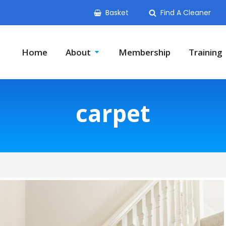
Basket
Find A Cleaner
Home
About
Membership
Training
carpet