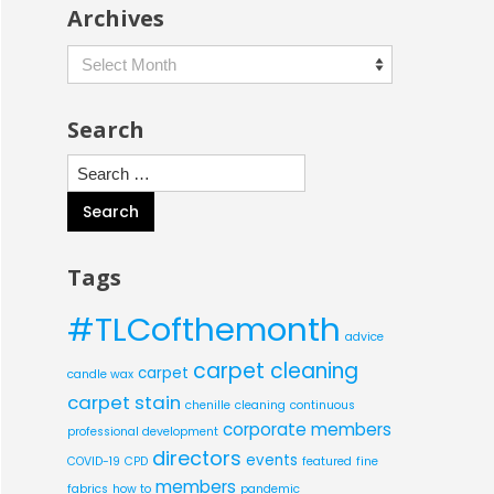
Archives
Archives
Search
Search
for:
Tags
#TLCofthemonth
advice
carpet cleaning
carpet
candle wax
carpet stain
chenille
cleaning
continuous
corporate members
professional development
directors
events
COVID-19
CPD
featured
fine
members
fabrics
how to
pandemic