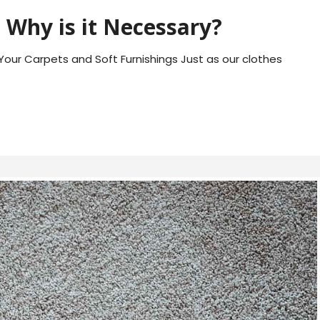
 Why is it Necessary?
Your Carpets and Soft Furnishings Just as our clothes