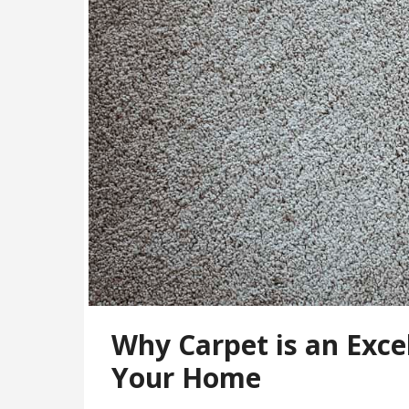
Why Carpet is an Excel
Your Home