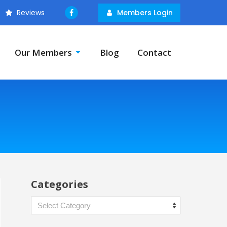
Reviews
Members Login
Our Members
Blog
Contact
Categories
Categories