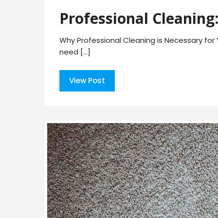
Professional Cleaning:
Why Professional Cleaning is Necessary for 
need […]
View Post