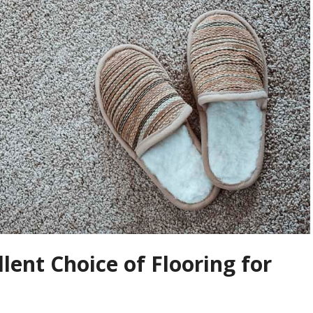
lent Choice of Flooring for