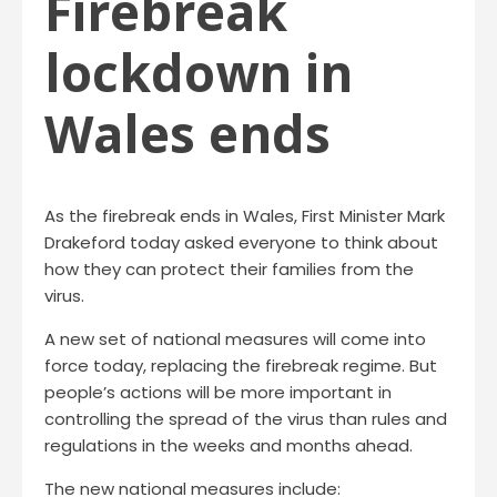
Firebreak
lockdown in
Wales ends
As the firebreak ends in Wales, First Minister Mark
Drakeford today asked everyone to think about
how they can protect their families from the
virus.
A new set of national measures will come into
force today, replacing the firebreak regime. But
people’s actions will be more important in
controlling the spread of the virus than rules and
regulations in the weeks and months ahead.
The new national measures include: