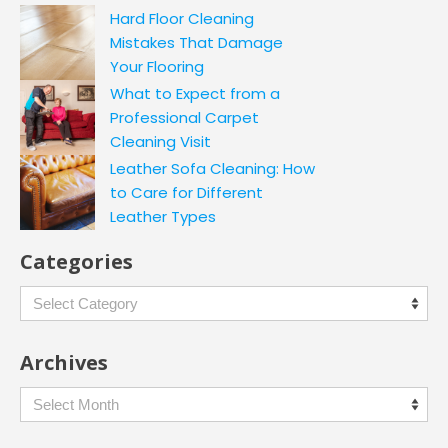
Hard Floor Cleaning
Mistakes That Damage
Your Flooring
What to Expect from a
Professional Carpet
Cleaning Visit
Leather Sofa Cleaning: How
to Care for Different
Leather Types
Categories
Categories
Archives
Archives