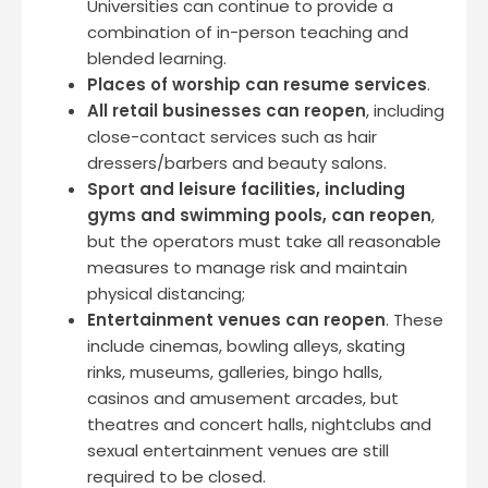
Universities can continue to provide a
combination of in-person teaching and
blended learning.
Places of worship can resume services
.
All retail businesses can reopen
, including
close-contact services such as hair
dressers/barbers and beauty salons.
Sport and leisure facilities, including
gyms and swimming pools, can reopen
,
but the operators must take all reasonable
measures to manage risk and maintain
physical distancing;
Entertainment venues can reopen
. These
include cinemas, bowling alleys, skating
rinks, museums, galleries, bingo halls,
casinos and amusement arcades, but
theatres and concert halls, nightclubs and
sexual entertainment venues are still
required to be closed.