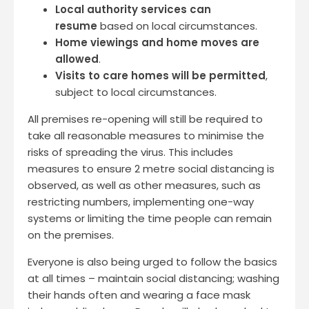
Local authority services can
resume
based on local circumstances.
Home viewings and home moves are
allowed
.
Visits to care homes will be permitted
,
subject to local circumstances.
All premises re-opening will still be required to
take all reasonable measures to minimise the
risks of spreading the virus. This includes
measures to ensure 2 metre social distancing is
observed, as well as other measures, such as
restricting numbers, implementing one-way
systems or limiting the time people can remain
on the premises.
Everyone is also being urged to follow the basics
at all times – maintain social distancing; washing
their hands often and wearing a face mask