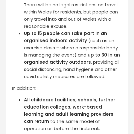
There will be no legal restrictions on travel
within Wales for residents, but people can
only travel into and out of Wales with a
reasonable excuse.
Up to 15 people can take part in an
organised indoors activity
(such as an
exercise class – where a responsible body
is managing the event) and
up to 30 in an
organised activity outdoors
, providing all
social distancing, hand hygiene and other
covid safety measures are followed.
In addition:
All childcare facilities, schools, further
education colleges, work-based
learning and adult learning providers
can return
to the same model of
operation as before the firebreak.