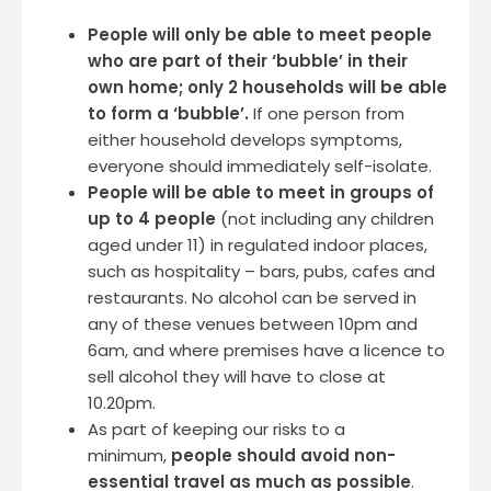
People will only be able to meet people
who are part of their ‘bubble’ in their
own home; only 2 households will be able
to form a ‘bubble’.
If one person from
either household develops symptoms,
everyone should immediately self-isolate.
People will be able to meet in groups of
up to 4 people
(not including any children
aged under 11) in regulated indoor places,
such as hospitality – bars, pubs, cafes and
restaurants. No alcohol can be served in
any of these venues between 10pm and
6am, and where premises have a licence to
sell alcohol they will have to close at
10.20pm.
As part of keeping our risks to a
minimum,
people should avoid non-
essential travel as much as possible
.