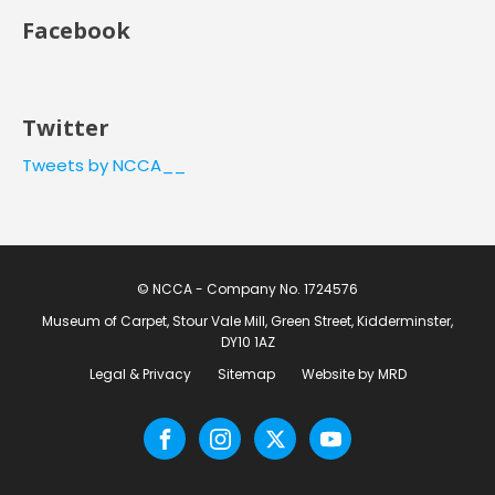
Facebook
Twitter
Tweets by NCCA__
© NCCA - Company No. 1724576
Museum of Carpet, Stour Vale Mill, Green Street, Kidderminster,
DY10 1AZ
Legal & Privacy
Sitemap
Website by MRD