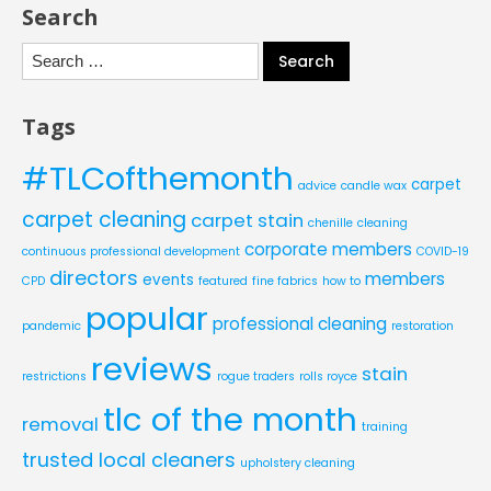
Search
Search
for:
Tags
#TLCofthemonth
carpet
advice
candle wax
carpet cleaning
carpet stain
chenille
cleaning
corporate members
continuous professional development
COVID-19
directors
members
events
CPD
featured
fine fabrics
how to
popular
professional cleaning
pandemic
restoration
reviews
stain
restrictions
rogue traders
rolls royce
tlc of the month
removal
training
trusted local cleaners
upholstery cleaning