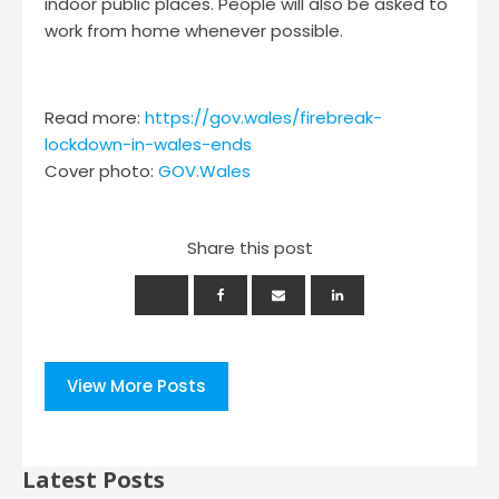
indoor public places. People will also be asked to
work from home whenever possible.
Read more:
https://gov.wales/firebreak-
lockdown-in-wales-ends
Cover photo:
GOV.Wales
Share this post
View More Posts
Latest Posts