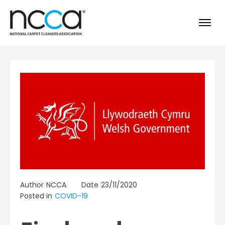
Author
NCCA
Date
23/11/2020
Posted in
COVID-19