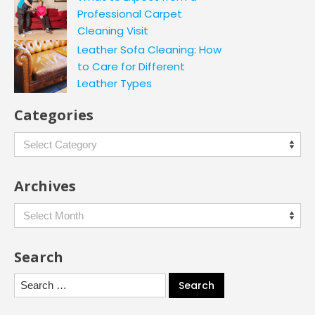
Professional Carpet
Cleaning Visit
Leather Sofa Cleaning: How
to Care for Different
Leather Types
Categories
Categories
Archives
Archives
Search
Search
for: