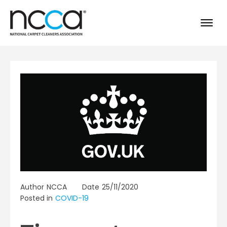
Author
NCCA
Date
25/11/2020
Posted in
COVID-19