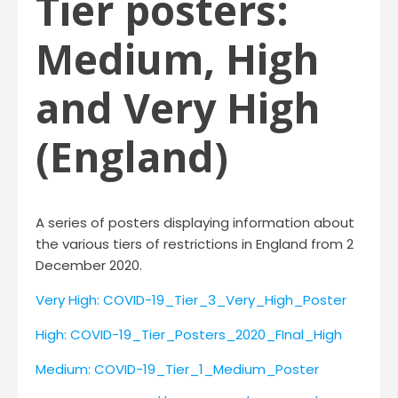
Tier posters:
Medium, High
and Very High
(England)
A series of posters displaying information about
the various tiers of restrictions in England from 2
December 2020.
Very High: COVID-19_Tier_3_Very_High_Poster
High: COVID-19_Tier_Posters_2020_FInal_High
Medium: COVID-19_Tier_1_Medium_Poster