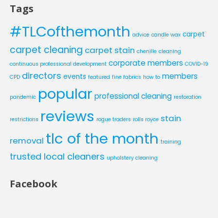
Tags
#TLCofthemonth
carpet
advice
candle wax
carpet cleaning
carpet stain
chenille
cleaning
corporate members
continuous professional development
COVID-19
directors
members
events
CPD
featured
fine fabrics
how to
popular
professional cleaning
pandemic
restoration
reviews
stain
restrictions
rogue traders
rolls royce
tlc of the month
removal
training
trusted local cleaners
upholstery cleaning
Facebook