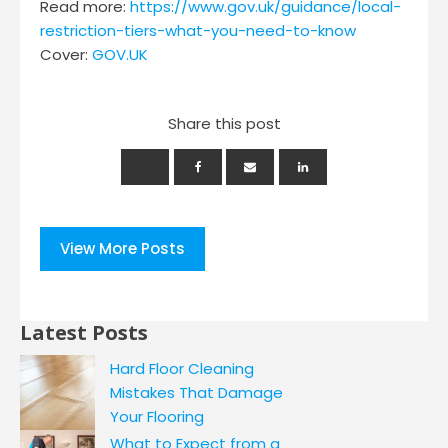
Read more:
https://www.gov.uk/guidance/local-
restriction-tiers-what-you-need-to-know
Cover:
GOV.UK
Share this post
View More Posts
Latest Posts
Hard Floor Cleaning
Mistakes That Damage
Your Flooring
What to Expect from a