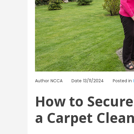
Author
NCCA
Date
13/11/2024
Posted in
How to Secure
a Carpet Clea