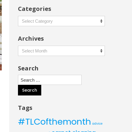
Categories
Categories
Archives
Archives
Search
Search
for:
Tags
#TLCofthemonth
advice