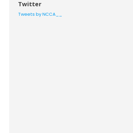
Twitter
Tweets by NCCA__