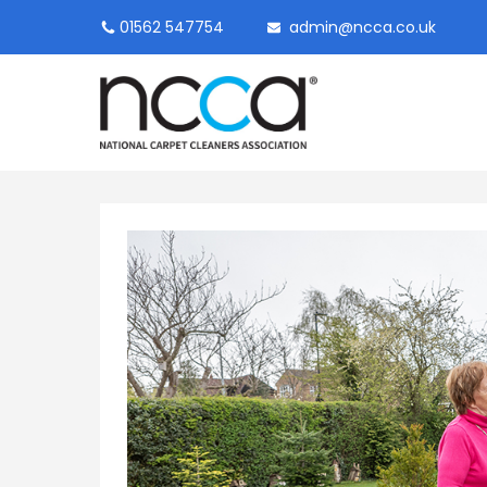
01562 547754
admin@ncca.co.uk