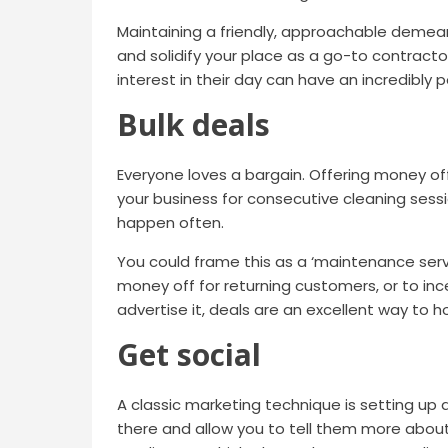
Maintaining a friendly, approachable demea
and solidify your place as a go-to contracto
interest in their day can have an incredibly 
Bulk deals
Everyone loves a bargain. Offering money 
your business for consecutive cleaning sess
happen often.
You could frame this as a ‘maintenance servi
money off for returning customers, or to in
advertise it, deals are an excellent way to 
Get social
A classic marketing technique is setting up 
there and allow you to tell them more about 