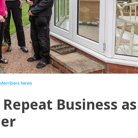
Members News
 Repeat Business as
ner