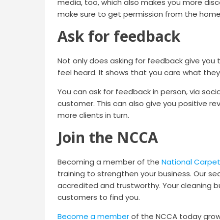
media, too, which also makes you more disc
make sure to get permission from the homeow
Ask for feedback
Not only does asking for feedback give you 
feel heard. It shows that you care what they 
You can ask for feedback in person, via soc
customer. This can also give you positive re
more clients in turn.
Join the NCCA
Becoming a member of the
National Carpet
training to strengthen your business. Our se
accredited and trustworthy. Your cleaning bus
customers to find you.
Become a member
of the NCCA today grow