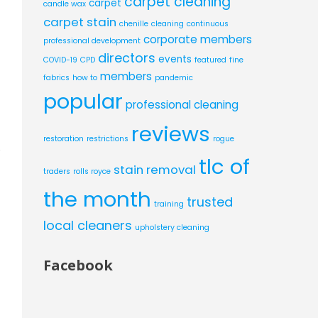
carpet cleaning
carpet
candle wax
carpet stain
chenille
cleaning
continuous
corporate members
professional development
directors
events
COVID-19
CPD
featured
fine
members
fabrics
how to
pandemic
popular
professional cleaning
reviews
restoration
restrictions
rogue
o
tlc of
stain removal
traders
rolls royce
the month
trusted
training
local cleaners
upholstery cleaning
Facebook