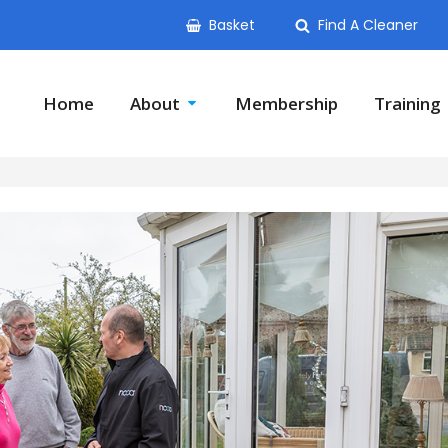
Basket
Find A Cleaner
Home
About
Membership
Training