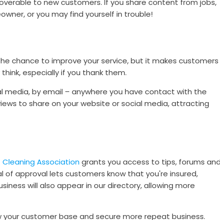
overable to new customers. If you share content from jobs,
ner, or you may find yourself in trouble!
the chance to improve your service, but it makes customers
think, especially if you thank them.
ial media, by email – anywhere you have contact with the
views to share on your website or social media, attracting
 Cleaning Association
grants you access to tips, forums an
al of approval lets customers know that you're insured,
iness will also appear in our directory, allowing more
 your customer base and secure more repeat business.