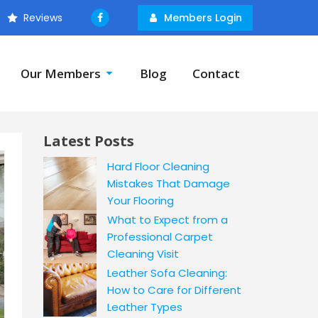
Reviews
Members Login
Our Members
Blog
Contact
Latest Posts
Hard Floor Cleaning
Mistakes That Damage
Your Flooring
What to Expect from a
Professional Carpet
Cleaning Visit
Leather Sofa Cleaning:
How to Care for Different
Leather Types