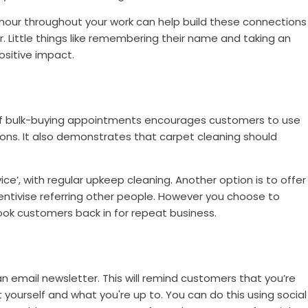
nour throughout your work can help build these connections
r. Little things like remembering their name and taking an
positive impact.
off bulk-buying appointments encourages customers to use
ions. It also demonstrates that carpet cleaning should
ce’, with regular upkeep cleaning. Another option is to offer
centivise referring other people. However you choose to
hook customers back in for repeat business.
an email newsletter. This will remind customers that you’re
yourself and what you're up to. You can do this using social