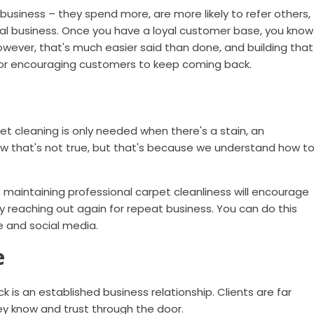
usiness – they spend more, are more likely to refer others,
cal business. Once you have a loyal customer base, you know
However, that's much easier said than done, and building that
for encouraging customers to keep coming back.
 cleaning is only needed when there's a stain, an
now that's not true, but that's because we understand how t
maintaining professional carpet cleanliness will encourage
y reaching out again for repeat business. You can do this
e and social media.
e
is an established business relationship. Clients are far
y know and trust through the door.