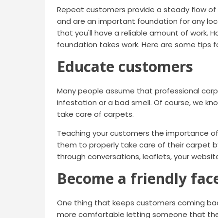
Repeat customers provide a steady flow of b
and are an important foundation for any lo
that you'll have a reliable amount of work. 
foundation takes work. Here are some tips 
Educate customers
Many people assume that professional carpet
infestation or a bad smell. Of course, we k
take care of carpets.
Teaching your customers the importance of 
them to properly take care of their carpet b
through conversations, leaflets, your websit
Become a friendly fac
One thing that keeps customers coming back 
more comfortable letting someone that the