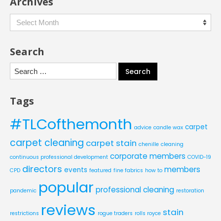
Archives
Archives
Search
Search
for:
Tags
#TLCofthemonth
carpet
advice
candle wax
carpet cleaning
carpet stain
chenille
cleaning
corporate members
continuous professional development
COVID-19
directors
members
events
CPD
featured
fine fabrics
how to
popular
professional cleaning
pandemic
restoration
reviews
stain
restrictions
rogue traders
rolls royce