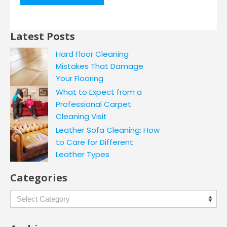
Latest Posts
Hard Floor Cleaning
Mistakes That Damage
Your Flooring
What to Expect from a
Professional Carpet
Cleaning Visit
Leather Sofa Cleaning: How
to Care for Different
Leather Types
Categories
Categories