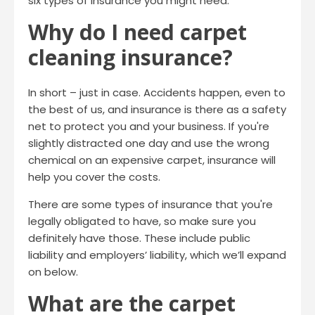
six types of insurance you might need.
Why do I need carpet
cleaning insurance?
In short – just in case. Accidents happen, even to
the best of us, and insurance is there as a safety
net to protect you and your business. If you're
slightly distracted one day and use the wrong
chemical on an expensive carpet, insurance will
help you cover the costs.
There are some types of insurance that you're
legally obligated to have, so make sure you
definitely have those. These include public
liability and employers’ liability, which we’ll expand
on below.
What are the carpet