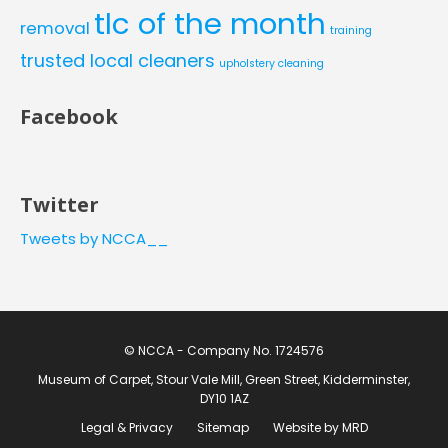
tlc of the month
removal
training
trusted local cleaners
upholstery cleaning
Facebook
Twitter
Tweets by NCCA__
© NCCA - Company No. 1724576
Museum of Carpet, Stour Vale Mill, Green Street, Kidderminster,
DY10 1AZ
Legal & Privacy
Sitemap
Website by MRD