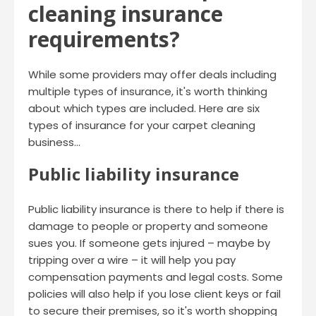
cleaning insurance
requirements?
While some providers may offer deals including
multiple types of insurance, it's worth thinking
about which types are included. Here are six
types of insurance for your carpet cleaning
business…
Public liability insurance
Public liability insurance is there to help if there is
damage to people or property and someone
sues you. If someone gets injured – maybe by
tripping over a wire – it will help you pay
compensation payments and legal costs. Some
policies will also help if you lose client keys or fail
to secure their premises, so it's worth shopping