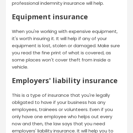
professional indemnity insurance will help.
Equipment insurance
When you're working with expensive equipment,
it's worth insuring it. It will help if any of your
equipment is lost, stolen or damaged. Make sure
you read the fine print of what is covered, as
some places won't cover theft from inside a
vehicle.
Employers' liability insurance
This is a type of insurance that you're legally
obligated to have if your business has any
employees, trainees or volunteers. Even if you
only have one employee who helps out every
now and then, the law says that you need
employers' liability insurance. It will help you to