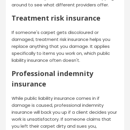
around to see what different providers offer.
Treatment risk insurance
If someone's carpet gets discoloured or
damaged, treatment risk insurance helps you
replace anything that you damage. It applies
specifically to items you work on, which public
liability insurance often doesn't.
Professional indemnity
insurance
While public liability insurance comes in if
damage is caused, professional indemnity
insurance will back you up if a client decides your
work is unsatisfactory. If someone claims that
you left their carpet dirty and sues you,