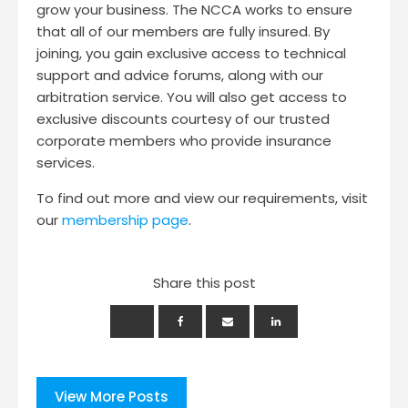
grow your business. The NCCA works to ensure
that all of our members are fully insured. By
joining, you gain exclusive access to technical
support and advice forums, along with our
arbitration service. You will also get access to
exclusive discounts courtesy of our trusted
corporate members who provide insurance
services.
To find out more and view our requirements, visit
our
membership page
.
Share this post
View More Posts