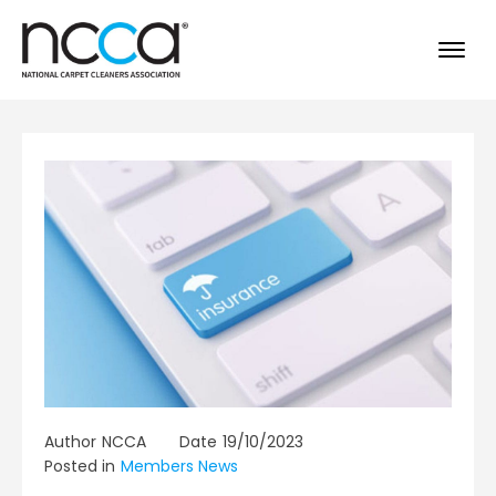
Author
NCCA
Date
19/10/2023
Posted in
Members News