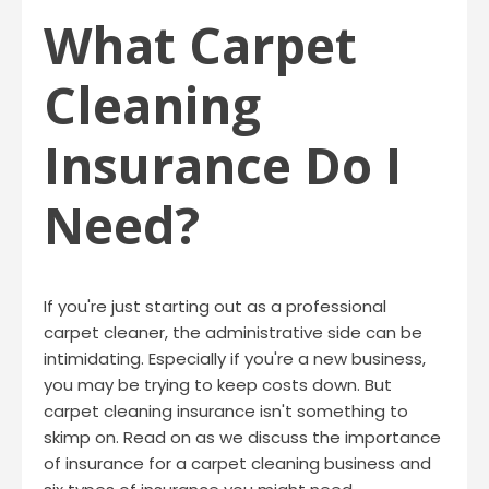
What Carpet
Cleaning
Insurance Do I
Need?
If you're just starting out as a professional
carpet cleaner, the administrative side can be
intimidating. Especially if you're a new business,
you may be trying to keep costs down. But
carpet cleaning insurance isn't something to
skimp on. Read on as we discuss the importance
of insurance for a carpet cleaning business and