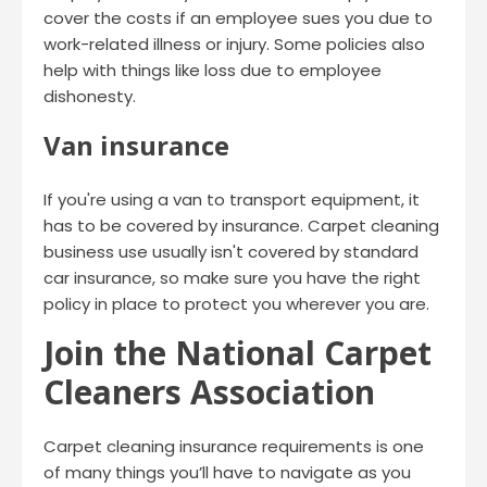
cover the costs if an employee sues you due to
work-related illness or injury. Some policies also
help with things like loss due to employee
dishonesty.
Van insurance
If you're using a van to transport equipment, it
has to be covered by insurance. Carpet cleaning
business use usually isn't covered by standard
car insurance, so make sure you have the right
policy in place to protect you wherever you are.
Join the National Carpet
Cleaners Association
Carpet cleaning insurance requirements is one
of many things you’ll have to navigate as you