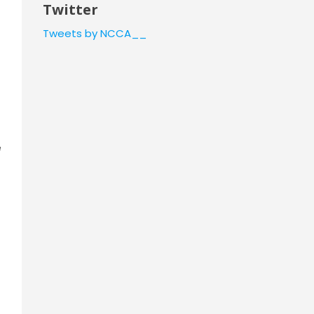
Twitter
Tweets by NCCA__
e