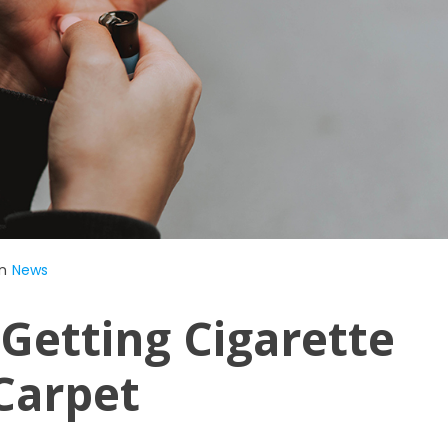
n
News
Getting Cigarette
Carpet