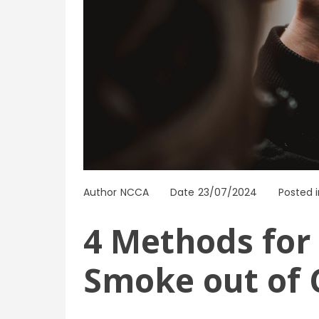
Author
NCCA
Date
23/07/2024
Posted i
4 Methods for 
Smoke out of 