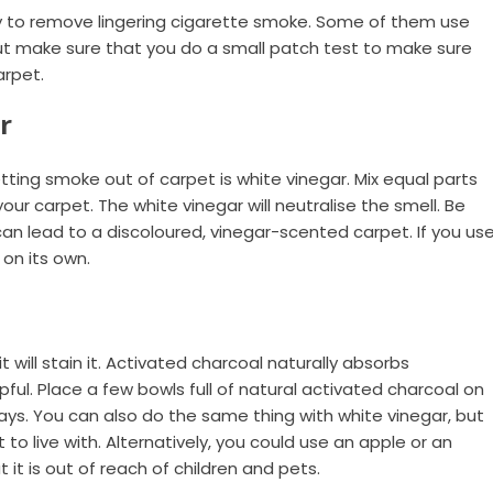
y to remove lingering cigarette smoke. Some of them use
ut make sure that you do a small patch test to make sure
arpet.
r
tting smoke out of carpet is white vinegar. Mix equal parts
our carpet. The white vinegar will neutralise the smell. Be
 can lead to a discoloured, vinegar-scented carpet. If you us
 on its own.
t will stain it. Activated charcoal naturally absorbs
elpful. Place a few bowls full of natural activated charcoal on
days. You can also do the same thing with white vinegar, but
 to live with. Alternatively, you could use an apple or an
it is out of reach of children and pets.