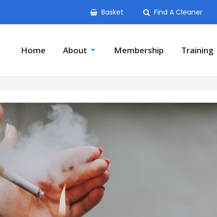
Basket
Find A Cleaner
Home
About
Membership
Training