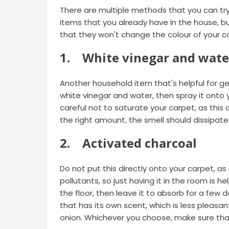
There are multiple methods that you can tr
items that you already have in the house, b
that they won't change the colour of your c
1. White vinegar and wate
Another household item that's helpful for ge
white vinegar and water, then spray it onto y
careful not to saturate your carpet, as this
the right amount, the smell should dissipate
2. Activated charcoal
Do not put this directly onto your carpet, as i
pollutants, so just having it in the room is h
the floor, then leave it to absorb for a few 
that has its own scent, which is less pleasant
onion. Whichever you choose, make sure that 