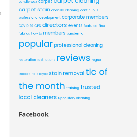
carpet cleaning
carpet
candle wax
carpet stain
chenille
cleaning
continuous
s
corporate members
professional development
directors
events
COVID-19
CPD
featured
fine
members
fabrics
how to
pandemic
popular
professional cleaning
reviews
restoration
restrictions
rogue
s
tlc of
stain removal
traders
rolls royce
the month
trusted
training
local cleaners
upholstery cleaning
Facebook