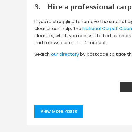
3. Hire a professional carp
If you're struggling to remove the smell of 
cleaner can help. The
National Carpet Clean
cleaners, which you can use to find cleaners i
and follows our code of conduct.
Search
our directory
by postcode to take the
View More Posts