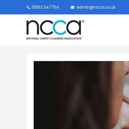
01562 547754
admin@ncca.co.uk