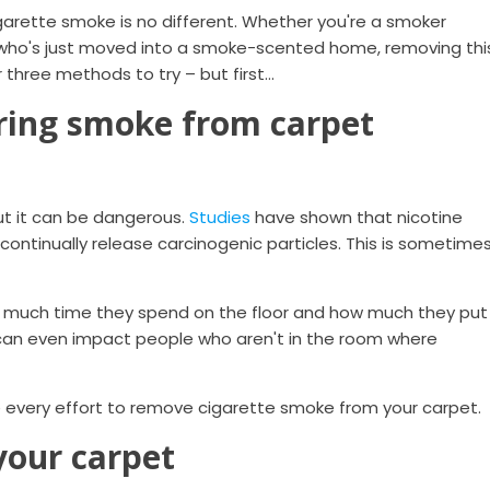
arette smoke is no different. Whether you're a smoker
who's just moved into a smoke-scented home, removing thi
er three methods to try – but first…
ring smoke from carpet
ut it can be dangerous.
Studies
have shown that nicotine
 continually release carcinogenic particles. This is sometime
w much time they spend on the floor and how much they put
t can even impact people who aren't in the room where
 every effort to remove cigarette smoke from your carpet.
your carpet