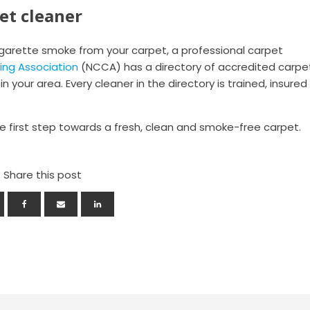
et cleaner
cigarette smoke from your carpet, a professional carpet
ing Association
(NCCA) has a directory of accredited carpe
n your area. Every cleaner in the directory is trained, insured
 first step towards a fresh, clean and smoke-free carpet.
Share this post