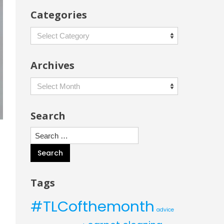
Categories
Categories
Archives
Archives
Search
Search
for:
Tags
#TLCofthemonth
advice