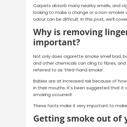
Carpets absorb many nearby smells, and cig
looking to make a change or a non-smoker 
odour can be difficult. In this post, we’ll cov
Why is removing linge
important?
Not only does cigarette smoke smell bad, b
and other chemicals can cling to fibres, and
referred to as ‘third-hand smoke’.
Babies are at increased risk because of ho
in their mouths. It's been suggested that i
smoking occurred!
These facts make it very important to make
Getting smoke out of 