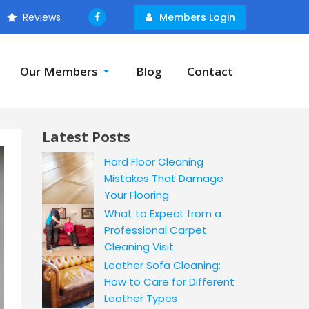
Reviews
Members Login
Our Members
Blog
Contact
Latest Posts
Hard Floor Cleaning
Mistakes That Damage
Your Flooring
What to Expect from a
Professional Carpet
Cleaning Visit
Leather Sofa Cleaning:
How to Care for Different
Leather Types