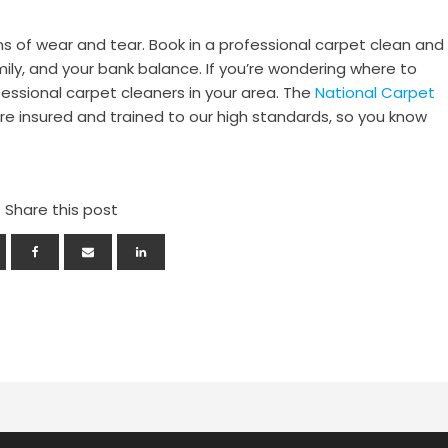
gns of wear and tear. Book in a professional carpet clean and
mily, and your bank balance. If you’re wondering where to
fessional carpet cleaners in your area. The
National Carpet
e insured and trained to our high standards, so you know
Share this post