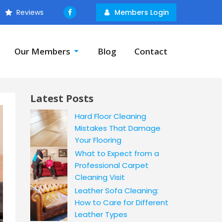
Reviews
Members Login
Our Members
Blog
Contact
Latest Posts
Hard Floor Cleaning
Mistakes That Damage
Your Flooring
What to Expect from a
Professional Carpet
Cleaning Visit
Leather Sofa Cleaning:
How to Care for Different
Leather Types