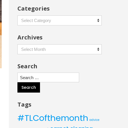
Categories
Categories
Archives
Archives
Search
Search
for:
Tags
#TLCofthemonth
advice