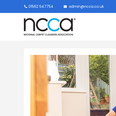
01562 547754
admin@ncca.co.uk