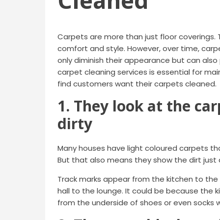
Cleaned
Carpets are more than just floor coverings. 
comfort and style. However, over time, carpe
only diminish their appearance but can also 
carpet cleaning services is essential for ma
find customers want their carpets cleaned.
1. They look at the car
dirty
Many houses have light coloured carpets th
But that also means they show the dirt just a
Track marks appear from the kitchen to the
hall to the lounge. It could be because the ki
from the underside of shoes or even socks wh