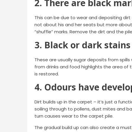
2. There are black mar
This can be due to wear and depositing dirt o
not about his and her seats but more about 
“shuffle” marks. Remove the dirt and the pil
3. Black or dark stains
These are usually sugar deposits from spills
from drinks and food highlights the area of t
is restored.
4. Odours have devel
Dirt builds up in the carpet – it’s just a fun
soiling through to pollens, dust mites and bac
turn causes wear to the carpet pile.
The gradual build up can also create a musty