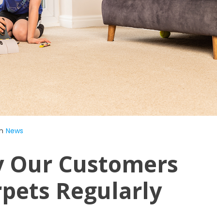
n
News
y Our Customers
rpets Regularly