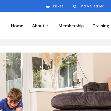
Basket
Find A Cleaner
Home
About
Membership
Training