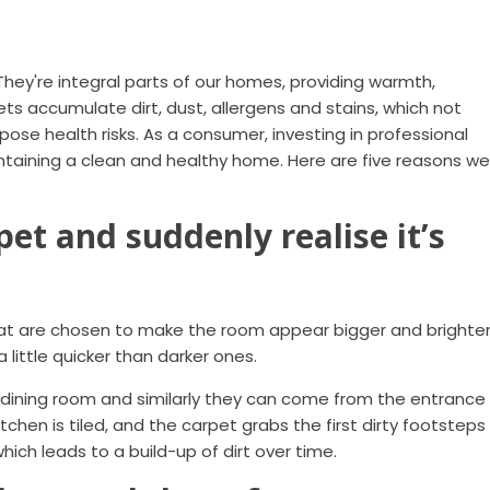
They're integral parts of our homes, providing warmth,
ts accumulate dirt, dust, allergens and stains, which not
pose health risks. As a consumer, investing in professional
intaining a clean and healthy home. Here are five reasons we
pet and suddenly realise it’s
at are chosen to make the room appear bigger and brighter
 little quicker than darker ones.
 dining room and similarly they can come from the entrance
tchen is tiled, and the carpet grabs the first dirty footsteps
ich leads to a build-up of dirt over time.