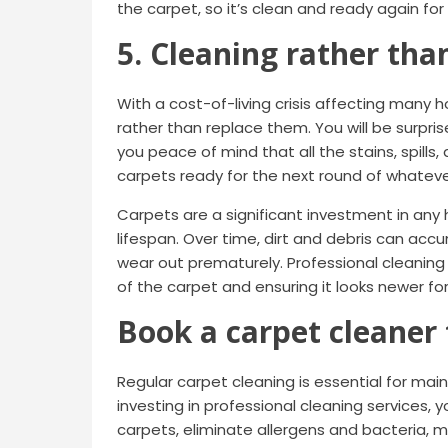
the carpet, so it’s clean and ready again fo
5. Cleaning rather tha
With a cost-of-living crisis affecting many 
rather than replace them. You will be surpris
you peace of mind that all the stains, spills
carpets ready for the next round of whatev
Carpets are a significant investment in any
lifespan. Over time, dirt and debris can acc
wear out prematurely. Professional cleaning
of the carpet and ensuring it looks newer for
Book a carpet cleaner
Regular carpet cleaning is essential for mai
investing in professional cleaning services, y
carpets, eliminate allergens and bacteria, 