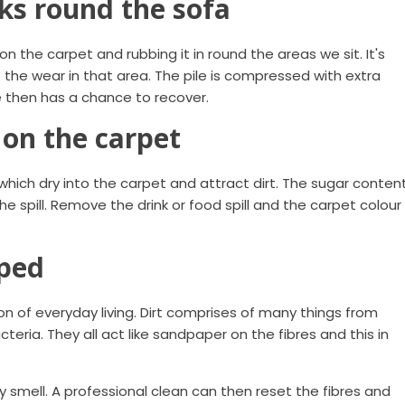
ks round the sofa
n the carpet and rubbing it in round the areas we sit. It's
the wear in that area. The pile is compressed with extra
e then has a chance to recover.
 on the carpet
 which dry into the carpet and attract dirt. The sugar conten
he spill. Remove the drink or food spill and the carpet colour
oped
ction of everyday living. Dirt comprises of many things from
teria. They all act like sandpaper on the fibres and this in
 smell. A professional clean can then reset the fibres and