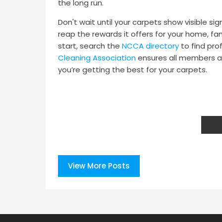
the long run.
Don't wait until your carpets show visible si
reap the rewards it offers for your home, fa
start, search the
NCCA directory
to find pro
Cleaning Association
ensures all members ar
you’re getting the best for your carpets.
View More Posts