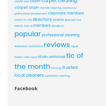
carpet cleaning
carpet
candle wax
carpet stain
chenille
cleaning
continuous
corporate members
professional development
directors
events
COVID-19
CPD
featured
fine
members
fabrics
how to
pandemic
popular
professional cleaning
reviews
restoration
restrictions
rogue
tlc of
stain removal
traders
rolls royce
the month
trusted
training
.
local cleaners
upholstery cleaning
Facebook