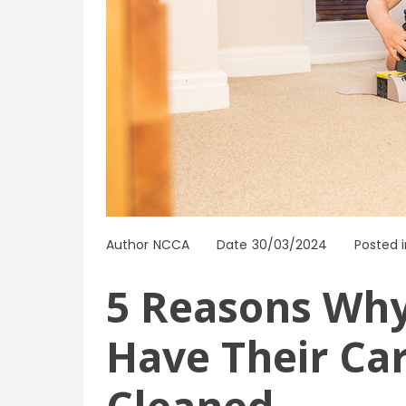
Author
NCCA
Date
30/03/2024
Posted i
5 Reasons Wh
Have Their Ca