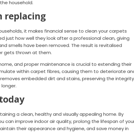
r the household.
n replacing
households, it makes financial sense to clean your carpets
ed just how well they look after a professional clean, giving
, and smells have been removed. The result is revitalised
er gets thrown at them.
 home, and proper maintenance is crucial to extending their
umulate within carpet fibres, causing them to deteriorate an
 removes embedded dirt and stains, preserving the integrity
 longer.
 today
ntaining a clean, healthy and visually appealing home. By
ou can improve indoor air quality, prolong the lifespan of you
maintain their appearance and hygiene, and save money in