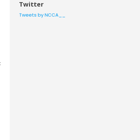
Twitter
Tweets by NCCA__
t