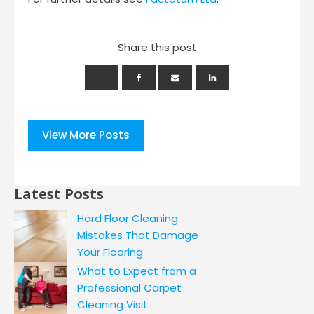
Share this post
View More Posts
Latest Posts
Hard Floor Cleaning
Mistakes That Damage
Your Flooring
What to Expect from a
Professional Carpet
Cleaning Visit