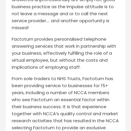
business practice as the impulse attitude is to
not leave a message and or to call the next
service provider…. and another opportunity is
missed!
Factotum provides personalised telephone
answering services that work in partnership with
your business, effectively fulfilling the role of a
virtual employee, but without the costs and
implications of employing staff.
From sole traders to NHS Trusts, Factotum has
been providing service to businesses for 15+
years, including a number of NCCA members
who see Factotum an essential factor within
their business success. It is that experience
together with NCCA’s quality control and market
research activities that has resulted in the NCCA
selecting Factotum to provide an exclusive