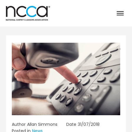
Author
Allan Simmons
Date
31/07/2018
Posted in
News