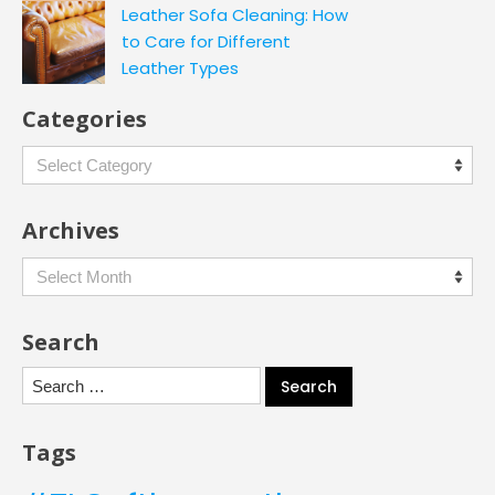
Leather Sofa Cleaning: How
to Care for Different
Leather Types
Categories
Categories
Archives
Archives
Search
Search
for:
Tags