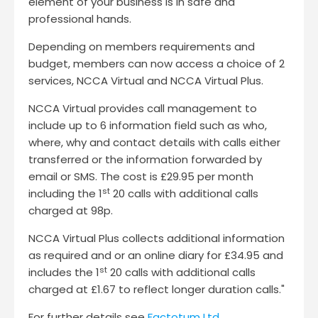
element of your business is in safe and
professional hands.
Depending on members requirements and
budget, members can now access a choice of 2
services, NCCA Virtual and NCCA Virtual Plus.
NCCA Virtual provides call management to
include up to 6 information field such as who,
where, why and contact details with calls either
transferred or the information forwarded by
email or SMS. The cost is £29.95 per month
st
including the 1
20 calls with additional calls
charged at 98p.
NCCA Virtual Plus collects additional information
as required and or an online diary for £34.95 and
st
includes the 1
20 calls with additional calls
charged at £1.67 to reflect longer duration calls."
For further details see
Factotum Ltd
.