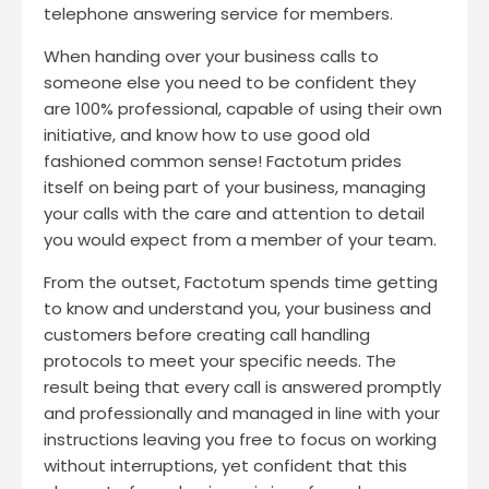
telephone answering service for members.
When handing over your business calls to
someone else you need to be confident they
are 100% professional, capable of using their own
initiative, and know how to use good old
fashioned common sense! Factotum prides
itself on being part of your business, managing
your calls with the care and attention to detail
you would expect from a member of your team.
From the outset, Factotum spends time getting
to know and understand you, your business and
customers before creating call handling
protocols to meet your specific needs. The
result being that every call is answered promptly
and professionally and managed in line with your
instructions leaving you free to focus on working
without interruptions, yet confident that this