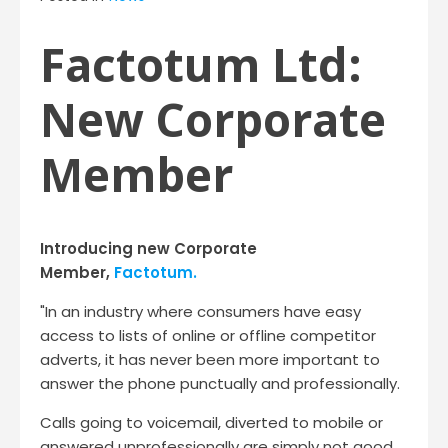
Factotum Ltd:
New Corporate
Member
Introducing new Corporate
Member,
Factotum.
"In an industry where consumers have easy
access to lists of online or offline competitor
adverts, it has never been more important to
answer the phone punctually and professionally.
Calls going to voicemail, diverted to mobile or
answered unprofessionally are simply not good