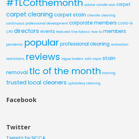
#TLCofthemonth
carpet
advice
candle wax
carpet cleaning
carpet stain
chenille
cleaning
corporate members
continuous professional development
COVID-19
directors
members
events
CPD
featured
fine fabrics
how to
popular
professional cleaning
pandemic
restoration
reviews
stain
restrictions
rogue traders
rolls royce
tlc of the month
removal
training
trusted local cleaners
upholstery cleaning
Facebook
Twitter
Tweets by NCCA__