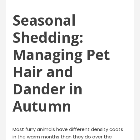
Seasonal
Shedding:
Managing Pet
Hair and
Dander in
Autumn
Most furry animals have different density coats
in the warm months than they do over the