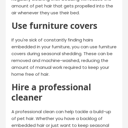
amount of pet hair that gets propelled into the
air whenever they use their bed.
Use furniture covers
If you're sick of constantly finding hairs
embedded in your furniture, you can use furniture
covers during seasonal shedding. These can be
removed and machine-washed, reducing the
amount of manual work required to keep your
home free of hair.
Hire a professional
cleaner
A professional clean can help tackle a build-up
of pet hair. Whether you have a backlog of
embedded hair or just want to keep seasonal