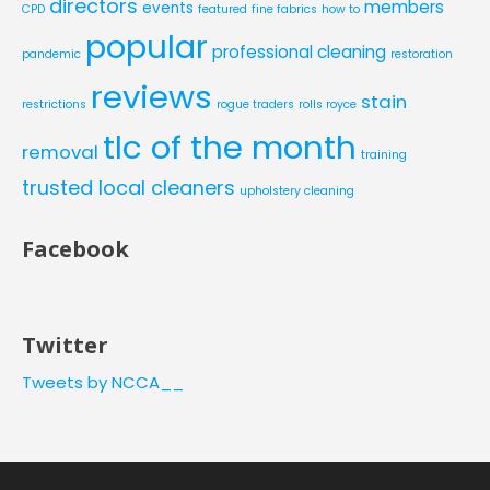
directors
members
events
CPD
featured
fine fabrics
how to
popular
professional cleaning
pandemic
restoration
reviews
stain
restrictions
rogue traders
rolls royce
tlc of the month
removal
training
trusted local cleaners
upholstery cleaning
Facebook
Twitter
Tweets by NCCA__