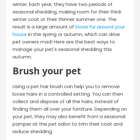
winter. Each year, they have two periods of
seasonal shedding, making room for their thick
winter coat or their thinner summer one. The
result is a large amount of
loose fur around your
house
in the spring or autumn, which can drive
pet owners mad! Here are the best ways to
manage your pet's seasonal shedding this
autumn.
Brush your pet
Using a pet hair brush can help you to remove
loose hairs in a controlled setting. You can then
collect and dispose of all the hairs, instead of
finding them all over your furniture. Depending on
your pet, they may also benefit from a seasonal
pamper at the pet salon to trim their coat and
reduce shedding.