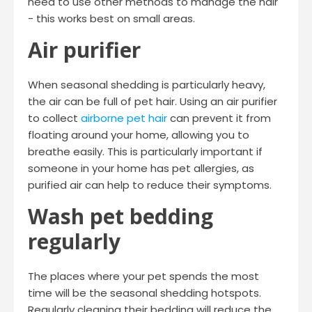
need to use other methods to manage the hair
- this works best on small areas.
Air purifier
When seasonal shedding is particularly heavy,
the air can be full of pet hair. Using an air purifier
to collect
airborne pet hair
can prevent it from
floating around your home, allowing you to
breathe easily. This is particularly important if
someone in your home has pet allergies, as
purified air can help to reduce their symptoms.
Wash pet bedding
regularly
The places where your pet spends the most
time will be the seasonal shedding hotspots.
Regularly cleaning their bedding will reduce the