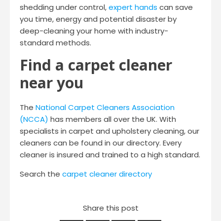
shedding under control,
expert hands
can save
you time, energy and potential disaster by
deep-cleaning your home with industry-
standard methods.
Find a carpet cleaner
near you
The
National Carpet Cleaners Association
(NCCA)
has members all over the UK. With
specialists in carpet and upholstery cleaning, our
cleaners can be found in our directory. Every
cleaner is insured and trained to a high standard.
Search the
carpet cleaner directory
Share this post