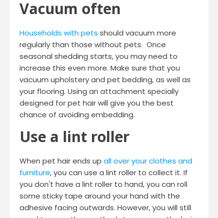
Vacuum often
Households with pets
should vacuum more
regularly than those without pets. Once
seasonal shedding starts, you may need to
increase this even more. Make sure that you
vacuum upholstery and pet bedding, as well as
your flooring. Using an attachment specially
designed for pet hair will give you the best
chance of avoiding embedding.
Use a lint roller
When pet hair ends up
all over your clothes and
furniture
, you can use a lint roller to collect it. If
you don't have a lint roller to hand, you can roll
some sticky tape around your hand with the
adhesive facing outwards. However, you will still