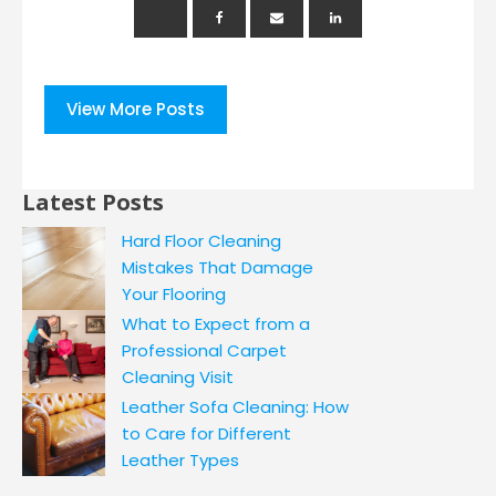
View More Posts
Latest Posts
Hard Floor Cleaning
Mistakes That Damage
Your Flooring
What to Expect from a
Professional Carpet
Cleaning Visit
Leather Sofa Cleaning: How
to Care for Different
Leather Types