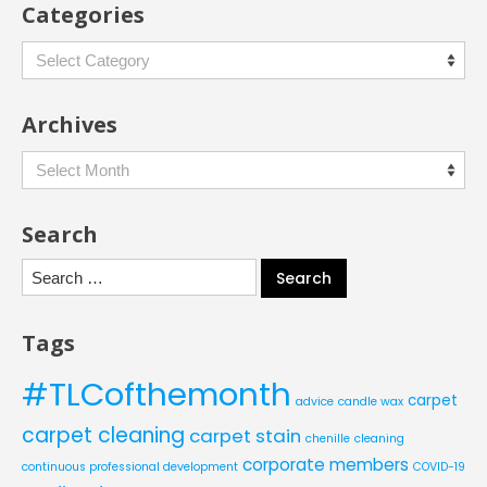
Categories
Categories
Archives
Archives
Search
Search
for:
Tags
#TLCofthemonth
carpet
advice
candle wax
carpet cleaning
carpet stain
chenille
cleaning
corporate members
continuous professional development
COVID-19