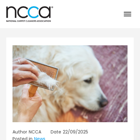
Author
NCCA
Date
22/09/2025
Posted in
News