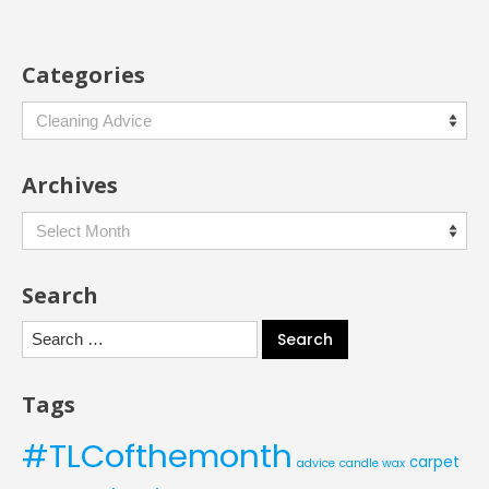
Categories
Categories
Archives
Archives
Search
Search
for:
Tags
#TLCofthemonth
carpet
advice
candle wax