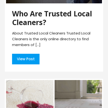
Who Are Trusted Local
Cleaners?
About Trusted Local Cleaners Trusted Local
Cleaners is the only online directory to find
members of […]
View Post