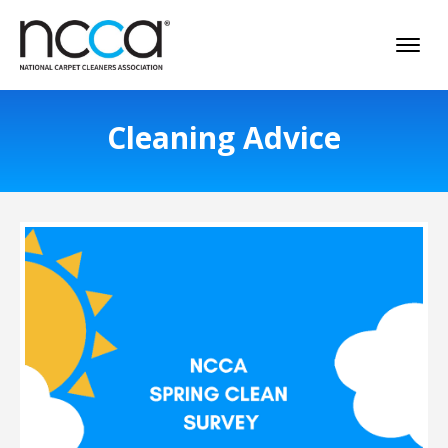
Cleaning Advice