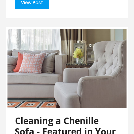
View Post
Cleaning a Chenille
Sofa - Featured in Your