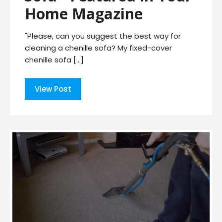
Home Magazine
"Please, can you suggest the best way for
cleaning a chenille sofa? My fixed-cover
chenille sofa […]
View Post