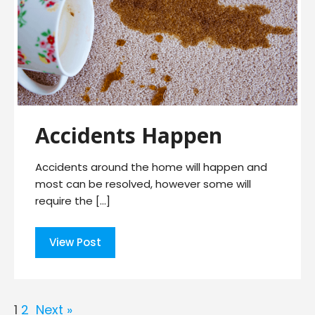
Accidents Happen
Accidents around the home will happen and
most can be resolved, however some will
require the […]
View Post
1
2
Next »