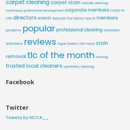
carpet cleaning
carpet stain
chenille
cleaning
corporate members
continuous professional development
COVID-19
directors
members
events
CPD
featured
fine fabrics
how to
popular
professional cleaning
pandemic
restoration
reviews
stain
restrictions
rogue traders
rolls royce
tlc of the month
removal
training
trusted local cleaners
upholstery cleaning
Facebook
Twitter
Tweets by NCCA__