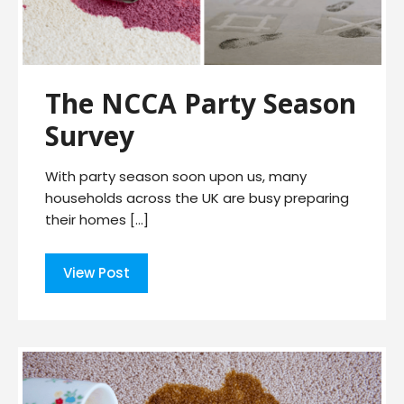
The NCCA Party Season
Survey
With party season soon upon us, many
households across the UK are busy preparing
their homes […]
View Post