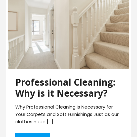
Professional Cleaning:
Why is it Necessary?
Why Professional Cleaning is Necessary for
Your Carpets and Soft Furnishings Just as our
clothes need […]