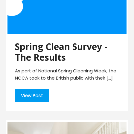
Spring Clean Survey -
The Results
As part of National Spring Cleaning Week, the
NCCA took to the British public with their […]
View Post